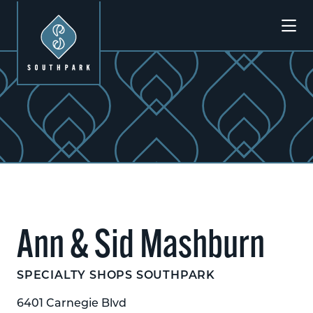
Skip to Main Content
Ann & Sid Mashburn
SPECIALTY SHOPS SOUTHPARK
6401 Carnegie Blvd