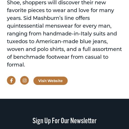
Shoe, shoppers will discover their new
favorite pieces to wear and love for many
years. Sid Mashburn’s line offers
quintessential menswear for every man,
ranging from handmade-in-Italy suits and
tuxedos to American-made blue jeans,
woven and polo shirts, and a full assortment
of benchmade footwear from casual to
formal.
Facebook
Instagram
Visit Website
Sign Up For Our Newsletter