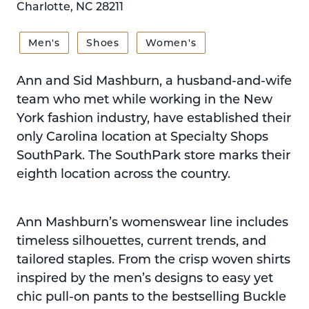
Charlotte, NC 28211
Men's
Shoes
Women's
Ann and Sid Mashburn, a husband-and-wife
team who met while working in the New
York fashion industry, have established their
only Carolina location at Specialty Shops
SouthPark. The SouthPark store marks their
eighth location across the country.
Ann Mashburn’s womenswear line includes
timeless silhouettes, current trends, and
tailored staples. From the crisp woven shirts
inspired by the men’s designs to easy yet
chic pull-on pants to the bestselling Buckle