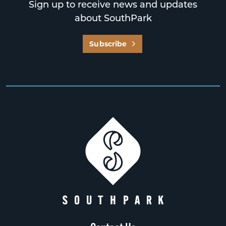
Sign up to receive news and updates
about SouthPark
Subscribe