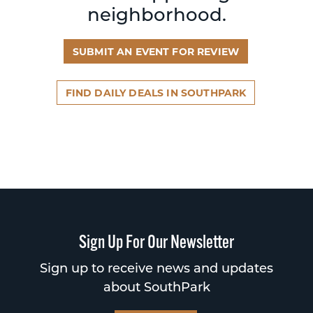
neighborhood.
SUBMIT AN EVENT FOR REVIEW
FIND DAILY DEALS IN SOUTHPARK
Sign Up For Our Newsletter
Sign up to receive news and updates
about SouthPark