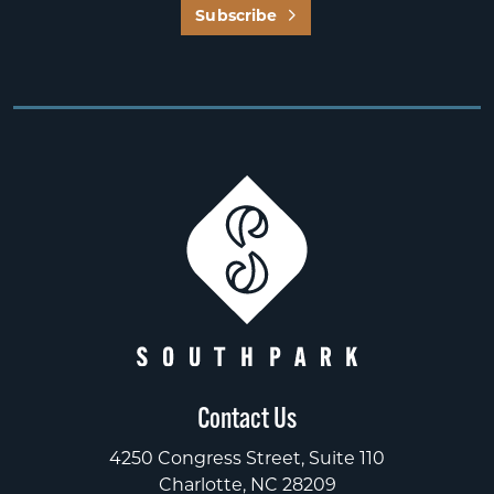
Subscribe
Contact Us
4250 Congress Street, Suite 110
Charlotte, NC 28209