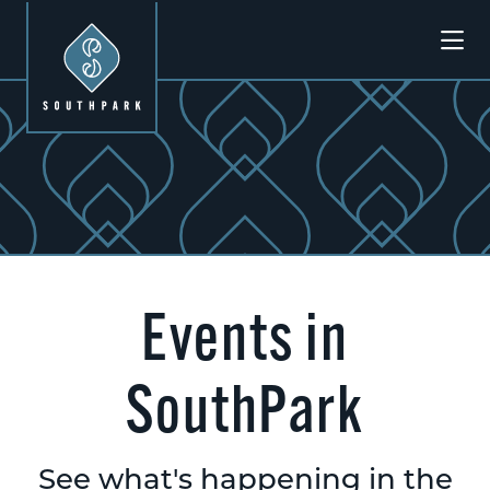
Skip to Main Content
Events in
SouthPark
See what's happening in the