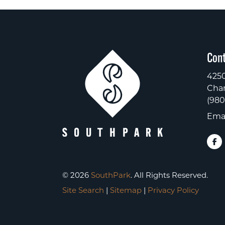
Cont
4250
Char
(980
Emai
© 2026
SouthPark
. All Rights Reserved.
Site Search
|
Sitemap
|
Privacy Policy