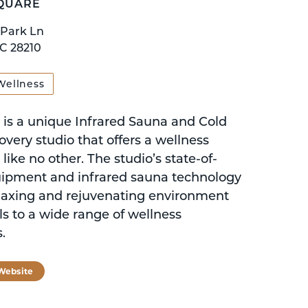
QUARE
 Park Ln
NC 28210
Wellness
is a unique Infrared Sauna and Cold
very studio that offers a wellness
like no other. The studio’s state-of-
uipment and infrared sauna technology
elaxing and rejuvenating environment
ls to a wide range of wellness
.
 Website