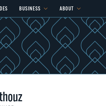
IDES
BUSINESS
ABOUT
thouz