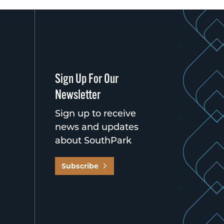
Sign Up For Our
Newsletter
Sign up to receive
news and updates
about SouthPark
Subscribe