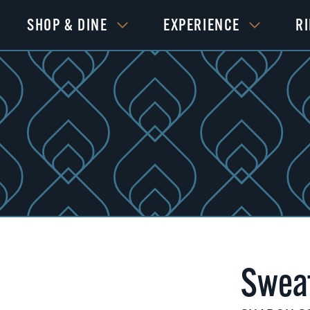
SHOP & DINE
EXPERIENCE
R
Swea