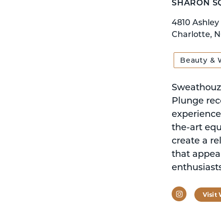
SHARON S
4810 Ashley
Charlotte, 
Beauty & 
Sweathouz 
Plunge reco
experience 
the-art eq
create a r
that appea
enthusiasts
Instagram
Visit