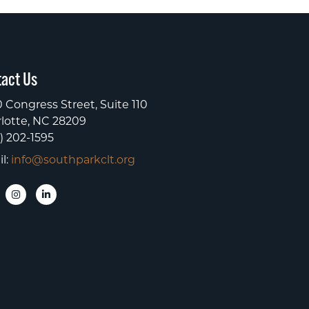
act Us
 Congress Street, Suite 110
lotte, NC 28209
) 202-1595
l:
info@southparkclt.org