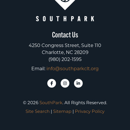
Contact Us
4250 Congress Street, Suite 110
Charlotte, NC 28209
(980) 202-1595
Email:
info@southparkclt.org
© 2026
SouthPark
. All Rights Reserved.
Site Search
|
Sitemap
|
Privacy Policy