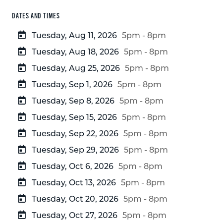
DATES AND TIMES
Tuesday, Aug 11, 2026
5pm - 8pm
Tuesday, Aug 18, 2026
5pm - 8pm
Tuesday, Aug 25, 2026
5pm - 8pm
Tuesday, Sep 1, 2026
5pm - 8pm
Tuesday, Sep 8, 2026
5pm - 8pm
Tuesday, Sep 15, 2026
5pm - 8pm
Tuesday, Sep 22, 2026
5pm - 8pm
Tuesday, Sep 29, 2026
5pm - 8pm
Tuesday, Oct 6, 2026
5pm - 8pm
Tuesday, Oct 13, 2026
5pm - 8pm
Tuesday, Oct 20, 2026
5pm - 8pm
Tuesday, Oct 27, 2026
5pm - 8pm