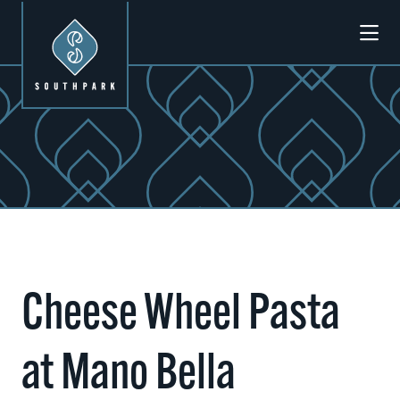
Skip to Main Content
Cheese Wheel Pasta
at Mano Bella