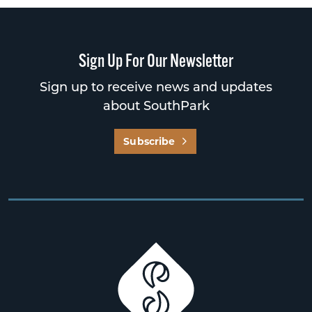
Sign Up For Our Newsletter
Sign up to receive news and updates
about SouthPark
Subscribe