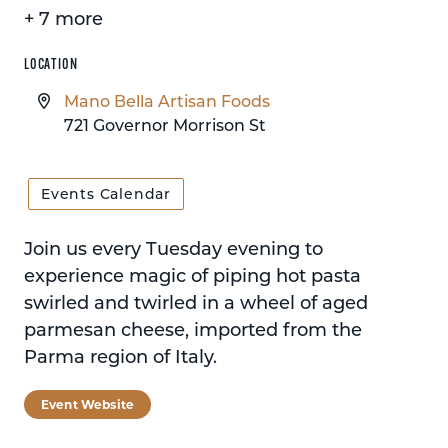
+ 7 more
LOCATION
Mano Bella Artisan Foods
721 Governor Morrison St
Events Calendar
Join us every Tuesday evening to
experience magic of piping hot pasta
swirled and twirled in a wheel of aged
parmesan cheese, imported from the
Parma region of Italy.
Event Website