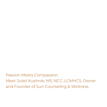
Passion Meets Compassion
Meet Juliet Kuehnle, MS, NCC, LCMHCS, Owner
and Founder of Sun Counseling & Wellness.