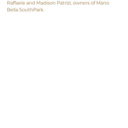
Raffaele and Madison Patrizi, owners of Mano
Bella SouthPark.