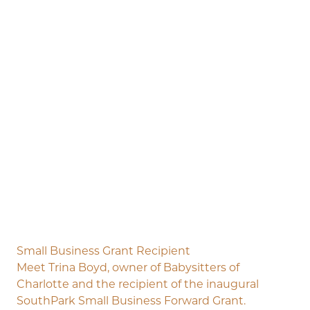
Small Business Grant Recipient
Meet Trina Boyd, owner of Babysitters of
Charlotte and the recipient of the inaugural
SouthPark Small Business Forward Grant.