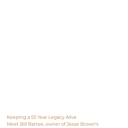
Keeping a 55 Year Legacy Alive
Meet Bill Bartee, owner of Jesse Brown's