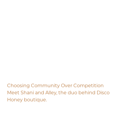
Choosing Community Over Competition
Meet Shani and Alley, the duo behind Disco
Honey boutique.