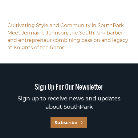
Cultivating Style and Community in SouthPark
Meet Jermaine Johnson, the SouthPark barber
and entrepreneur combining passion and legacy
at Knights of the Razor.
Sign Up For Our Newsletter
Sign up to receive news and updates
about SouthPark
Subscribe