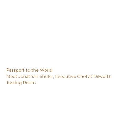
Passport to the World
Meet Jonathan Shuler, Executive Chef at Dilworth
Tasting Room