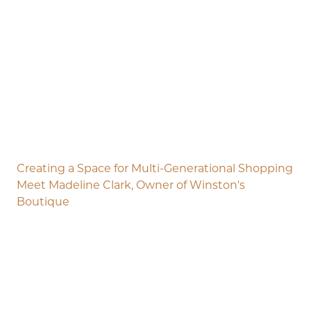
Creating a Space for Multi-Generational Shopping
Meet Madeline Clark, Owner of Winston's
Boutique