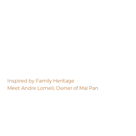
Inspired by Family Heritage
Meet Andre Lomeli, Owner of Mal Pan