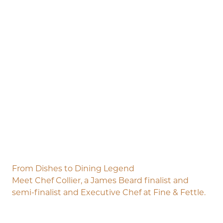
From Dishes to Dining Legend
Meet Chef Collier, a James Beard finalist and
semi-finalist and Executive Chef at Fine & Fettle.