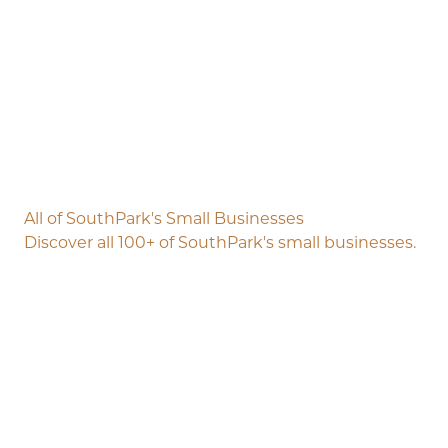
All of SouthPark's Small Businesses
Discover all 100+ of SouthPark's small businesses.