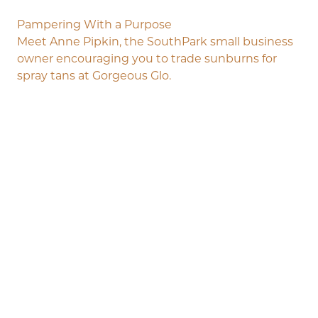
Pampering With a Purpose
Meet Anne Pipkin, the SouthPark small business
owner encouraging you to trade sunburns for
spray tans at Gorgeous Glo.