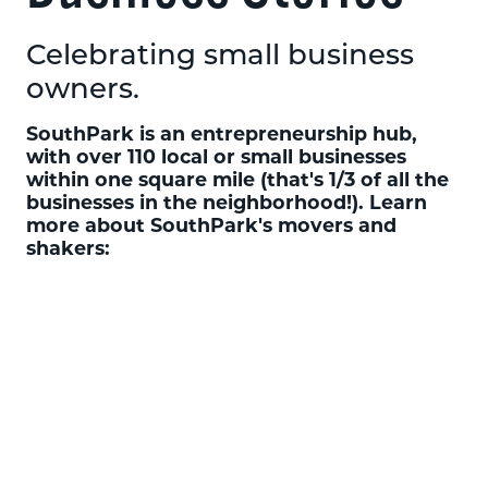
Celebrating small business
owners.
SouthPark is an entrepreneurship hub,
with over 110 local or small businesses
within one square mile (that's 1/3 of all the
businesses in the neighborhood!). Learn
more about SouthPark's movers and
shakers: