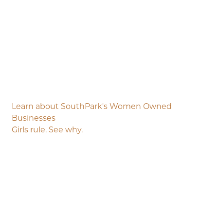
Learn about SouthPark's Women Owned
Businesses
Girls rule. See why.