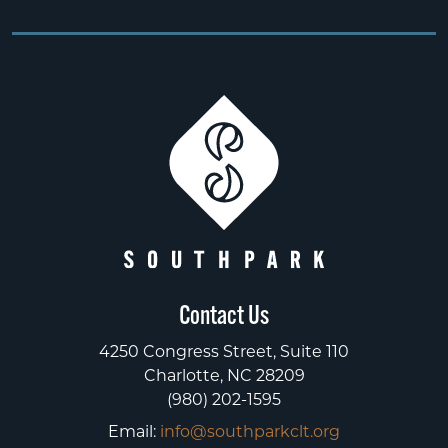
Contact Us
4250 Congress Street, Suite 110
Charlotte, NC 28209
(980) 202-1595
Email:
info@southparkclt.org