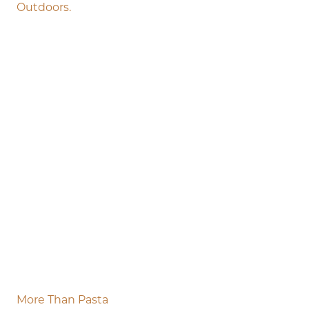
Outdoors.
More Than Pasta