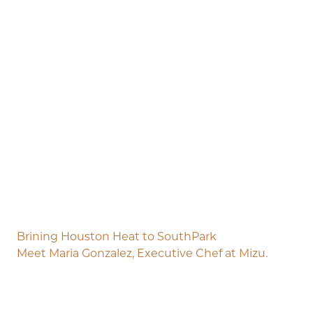
Brining Houston Heat to SouthPark
Meet Maria Gonzalez, Executive Chef at Mizu.