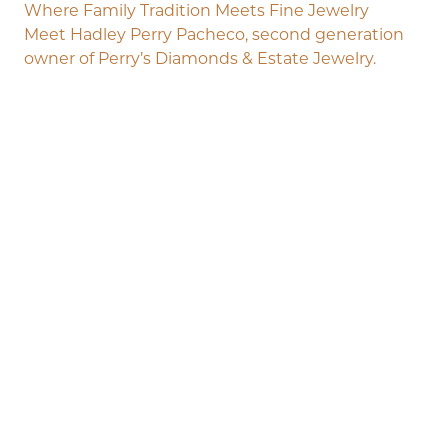
Where Family Tradition Meets Fine Jewelry
Meet Hadley Perry Pacheco, second generation
owner of Perry’s Diamonds & Estate Jewelry.