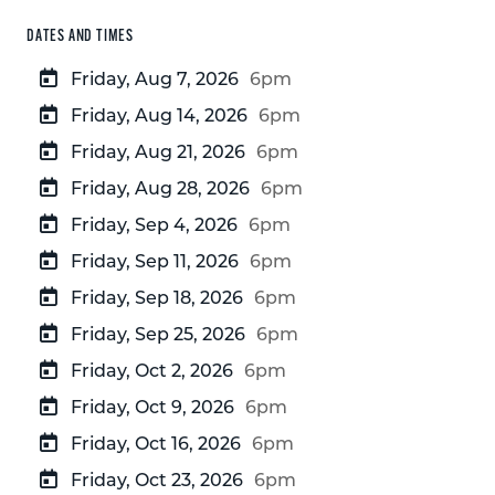
DATES AND TIMES
Friday, Aug 7, 2026
6pm
Friday, Aug 14, 2026
6pm
Friday, Aug 21, 2026
6pm
Friday, Aug 28, 2026
6pm
Friday, Sep 4, 2026
6pm
Friday, Sep 11, 2026
6pm
Friday, Sep 18, 2026
6pm
Friday, Sep 25, 2026
6pm
Friday, Oct 2, 2026
6pm
Friday, Oct 9, 2026
6pm
Friday, Oct 16, 2026
6pm
Friday, Oct 23, 2026
6pm