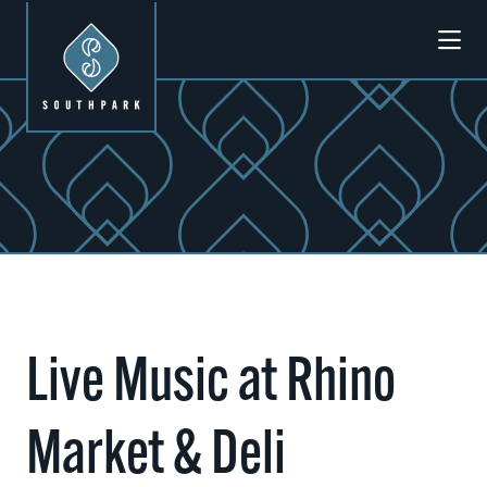
Skip to Main Content
Previous
Next
Live Music at Rhino
Market & Deli