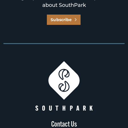
about SouthPark
Subscribe
Contact Us