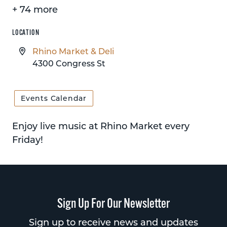
+ 74 more
LOCATION
Rhino Market & Deli
4300 Congress St
Events Calendar
Enjoy live music at Rhino Market every
Friday!
Sign Up For Our Newsletter
Sign up to receive news and updates