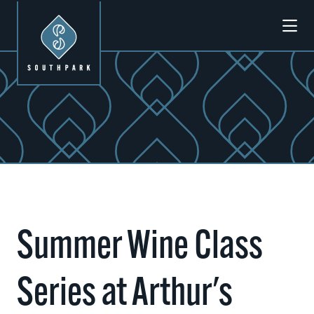
Skip to Main Content
Summer Wine Class
Series at Arthur's