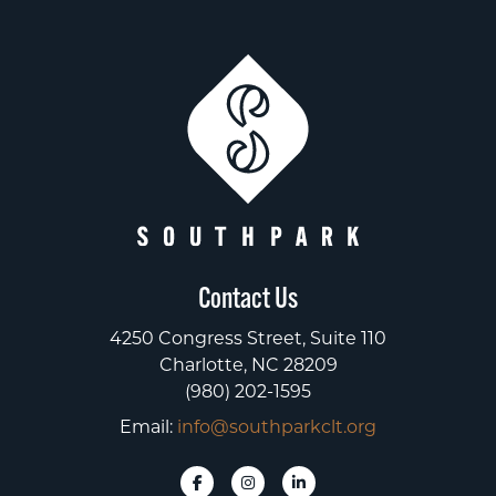
Contact Us
4250 Congress Street, Suite 110
Charlotte, NC 28209
(980) 202-1595
Email:
info@southparkclt.org