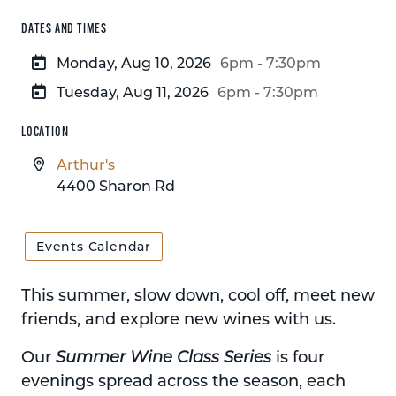
DATES AND TIMES
Monday, Aug 10, 2026
6pm - 7:30pm
Tuesday, Aug 11, 2026
6pm - 7:30pm
LOCATION
Arthur's
4400 Sharon Rd
Events Calendar
This summer, slow down, cool off, meet new
friends, and explore new wines with us.
Our
Summer Wine Class Series
is four
evenings spread across the season, each