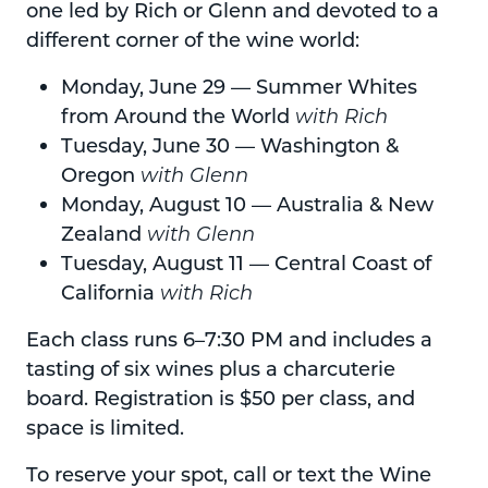
one led by Rich or Glenn and devoted to a
different corner of the wine world:
Monday, June 29 — Summer Whites
from Around the World
with Rich
Tuesday, June 30 — Washington &
Oregon
with Glenn
Monday, August 10 — Australia & New
Zealand
with Glenn
Tuesday, August 11 — Central Coast of
California
with Rich
Each class runs 6–7:30 PM and includes a
tasting of six wines plus a charcuterie
board. Registration is $50 per class, and
space is limited.
To reserve your spot, call or text the Wine