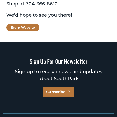
Shop at 704-366-8610.
We'd hope to see you there!
Event Website
Sign Up For Our Newsletter
Sign up to receive news and updates
about SouthPark
Subscribe