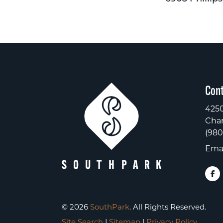
Cont
4250
Char
(980
Emai
© 2026
SouthPark
. All Rights Reserved.
Site Search
|
Sitemap
|
Privacy Policy