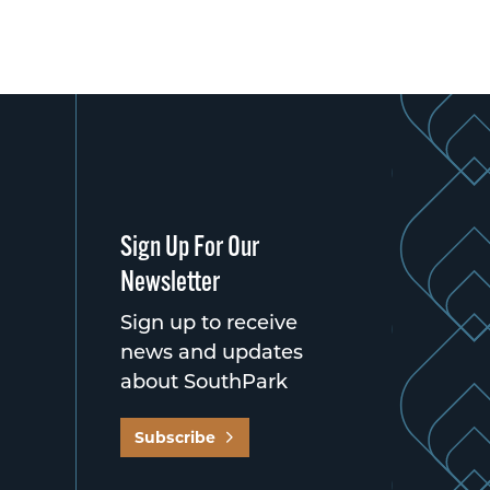
Sign Up For Our
Newsletter
Sign up to receive
news and updates
about SouthPark
Subscribe