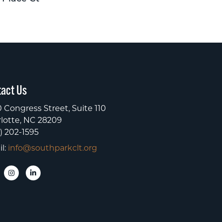
act Us
 Congress Street, Suite 110
lotte, NC 28209
) 202-1595
l:
info@southparkclt.org