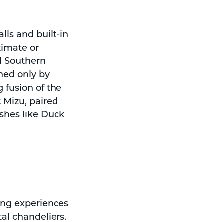
lls and built-in
timate or
d Southern
hed only by
g fusion of the
 Mizu, paired
shes like Duck
ing experiences
tal chandeliers.