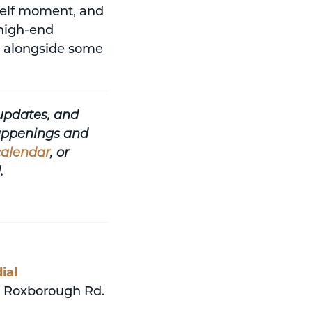
urself moment, and
 high-end
es alongside some
updates, and
happenings and
calendar
, or
.
ial
 Roxborough Rd.