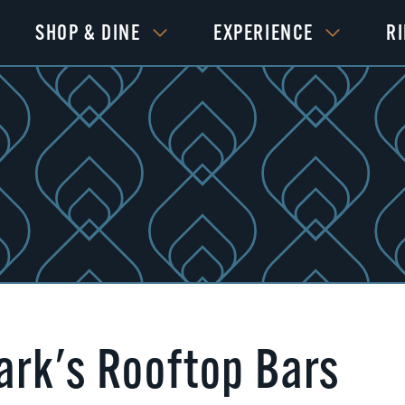
SHOP & DINE
EXPERIENCE
R
rk's Rooftop Bars