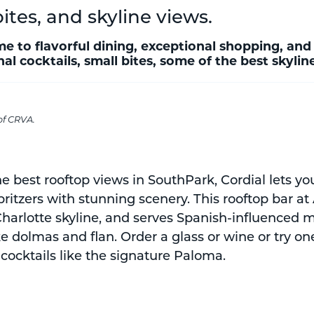
bites, and skyline views.
e to flavorful dining, exceptional shopping, and
al cocktails, small bites, some of the best skyli
of CRVA.
he best rooftop views in SouthPark, Cordial lets y
spritzers with stunning scenery. This rooftop bar at
 Charlotte skyline, and serves Spanish-influenced
ke dolmas and flan. Order a glass or wine or try on
cocktails like the signature Paloma.