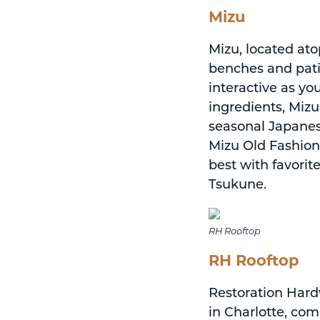
Mizu
Mizu, located ato
benches and patio
interactive as y
ingredients, Miz
seasonal Japanese
Mizu Old Fashion
best with favori
Tsukune.
RH Rooftop
RH Rooftop
Restoration Hard
in Charlotte, comp