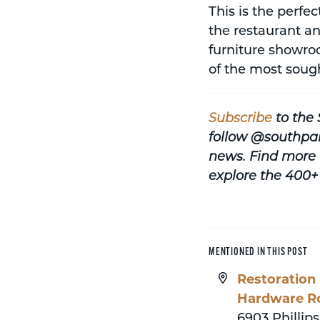
This is the perfe
the restaurant an
furniture showroo
of the most soug
Subscribe
to the
follow @southpa
news.
Find more 
explore the 400+
MENTIONED IN THIS POST
Restoration
Hardware R
6903 Phillips