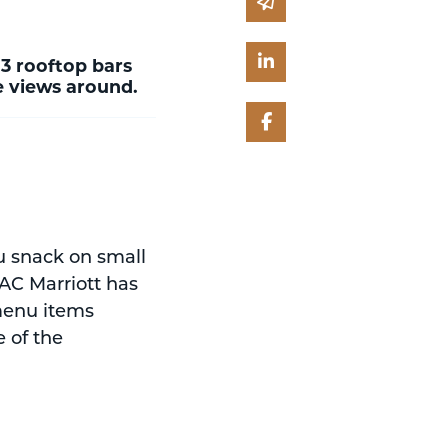
Share via email
Share on Linked In
 3 rooftop bars
ne views around.
Share on Facebook
ou snack on small
 AC Marriott has
 menu items
e of the