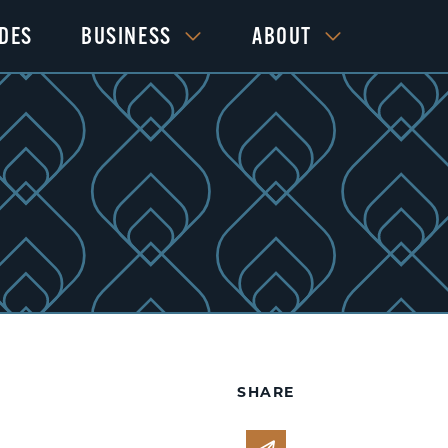
IDES
BUSINESS
ABOUT
SHARE