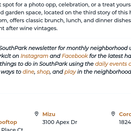
ct spot for a photo opp, celebration, or a treat yo
d garden space, located on the third story of this
m, offers classic brunch, lunch, and dinner dish
ht after wine vintages.
 SouthPark newsletter for monthly neighborhood 
rkclt on
Instagram
and
Facebook
for the latest 
things to do in SouthPark using the
daily events 
 ways to
dine
,
shop
, and
play
in the neighborhood
Mizu
Cord
ooftop
3100 Apex Dr
1824
 Place Ct