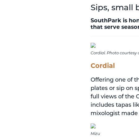
Sips, small 
SouthPark is hom
that serve season
Cordial. Photo courtesy 
Cordial
Offering one of t
plates or sip on 
full views of the
includes tapas li
mixologist made 
Mizu