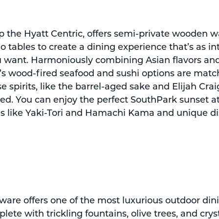
p the Hyatt Centric, offers semi-private wooden wa
 tables to create a dining experience that’s as in
ou want. Harmoniously combining Asian flavors an
u’s wood-fired seafood and sushi options are matc
 spirits, like the barrel-aged sake and Elijah Crai
ed. You can enjoy the perfect SouthPark sunset at
tes like Yaki-Tori and Hamachi Kama and unique di
ware offers one of the most luxurious outdoor din
lete with trickling fountains, olive trees, and crys