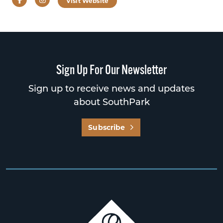
Visit Website
Sign Up For Our Newsletter
Sign up to receive news and updates
about SouthPark
Subscribe