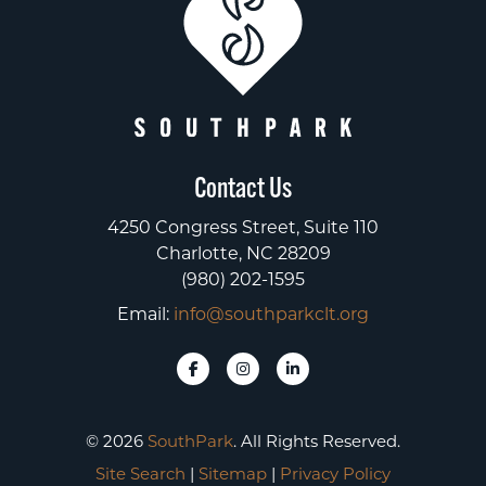
Contact Us
4250 Congress Street, Suite 110
Charlotte, NC 28209
(980) 202-1595
Email:
info@southparkclt.org
© 2026
SouthPark
. All Rights Reserved.
Site Search
|
Sitemap
|
Privacy Policy