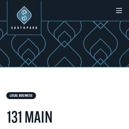
Skip to Main Content
Previous
Next
LOCAL BUSINESS
131 MAIN