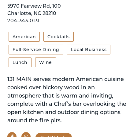
5970 Fairview Rd, 100
Charlotte, NC 28210
704-343-0131
American
Cocktails
Full-Service Dining
Local Business
Lunch
Wine
131 MAIN serves modern American cuisine
cooked over hickory wood in an
atmosphere that is warm and inviting,
complete with a Chef’s bar overlooking the
open kitchen and outdoor dining options
around the fire pits.
Facebook
Instagram