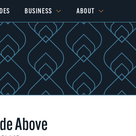
IDES
BUSINESS
ABOUT
de Above