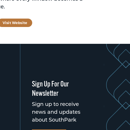
e.
tagram
Visit Website
Sign Up For Our
Newsletter
Sign up to receive
news and updates
about SouthPark