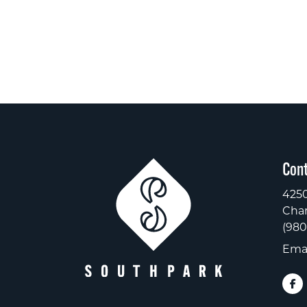
Cont
4250
Char
(980
Emai