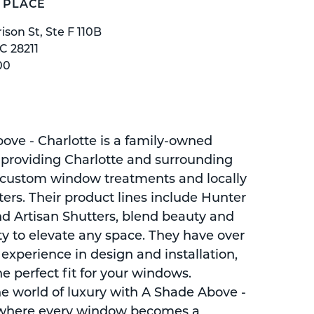
 PLACE
ison St, Ste F 110B
C 28211
00
ove - Charlotte is a family-owned
roviding Charlotte and surrounding
 custom window treatments and locally
ers. Their product lines include Hunter
d Artisan Shutters, blend beauty and
ty to elevate any space. They have over
 experience in design and installation,
e perfect fit for your windows.
he world of luxury with A Shade Above -
 where every window becomes a