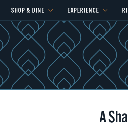
SHOP & DINE
EXPERIENCE
R
A Sha