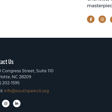
masterpiec
Facebook
Ins
act Us
 Congress Street, Suite 110
lotte, NC 28209
) 202-1595
l:
info@southparkclt.org