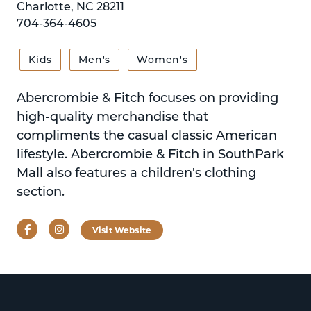
Charlotte, NC 28211
704-364-4605
Kids
Men's
Women's
Abercrombie & Fitch focuses on providing
high-quality merchandise that
compliments the casual classic American
lifestyle. Abercrombie & Fitch in SouthPark
Mall also features a children's clothing
section.
Facebook
Instagram
Visit Website