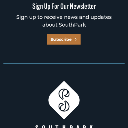
Sign Up For Our Newsletter
Sign up to receive news and updates
about SouthPark
Subscribe