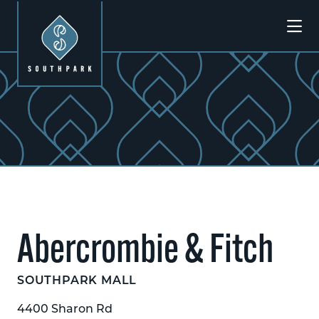
Skip to Main Content
Previous
Next
Abercrombie & Fitch
SOUTHPARK MALL
4400 Sharon Rd