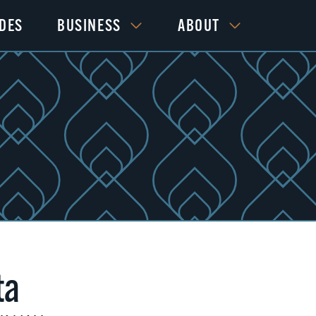
IDES
BUSINESS
ABOUT
ta