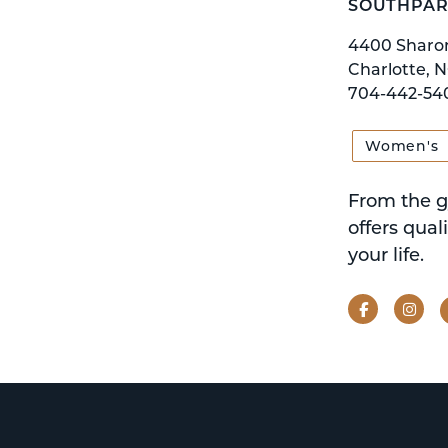
SOUTHPAR
4400 Sharo
Charlotte, N
704-442-54
Women's
From the g
offers qual
your life.
Facebook
Ins