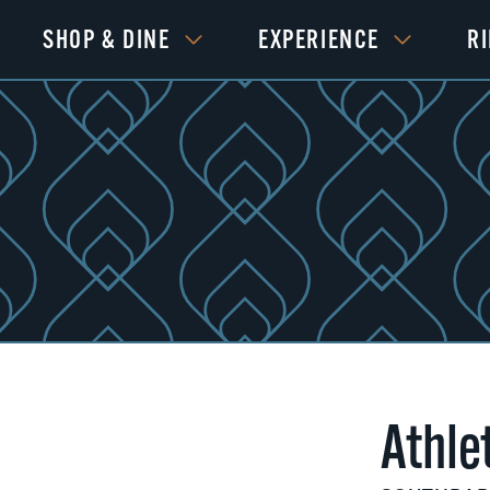
SHOP & DINE
EXPERIENCE
R
Athle
Next