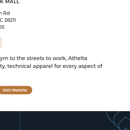
K MALL
n Rd
C 28211
05
ym to the streets to work, Athelta
ity, technical apparel for every aspect of
tagram
Visit Website