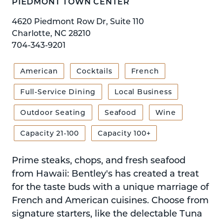
PIEDMONT TOWN CENTER
4620 Piedmont Row Dr, Suite 110
Charlotte, NC 28210
704-343-9201
American
Cocktails
French
Full-Service Dining
Local Business
Outdoor Seating
Seafood
Wine
Capacity 21-100
Capacity 100+
Prime steaks, chops, and fresh seafood
from Hawaii: Bentley's has created a treat
for the taste buds with a unique marriage of
French and American cuisines. Choose from
signature starters, like the delectable Tuna