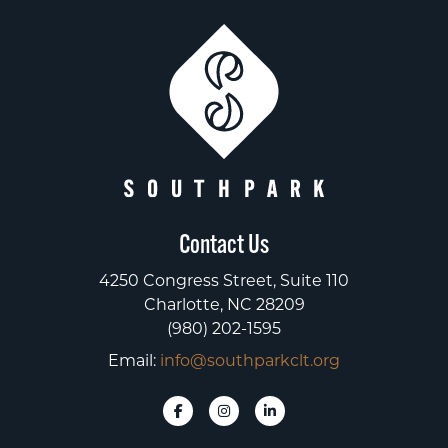
Contact Us
4250 Congress Street, Suite 110
Charlotte, NC 28209
(980) 202-1595
Email:
info@southparkclt.org