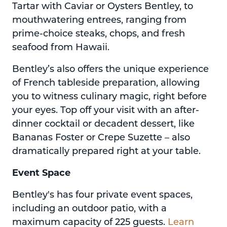
Tartar with Caviar or Oysters Bentley, to
mouthwatering entrees, ranging from
prime-choice steaks, chops, and fresh
seafood from Hawaii.
Bentley’s also offers the unique experience
of French tableside preparation, allowing
you to witness culinary magic, right before
your eyes. Top off your visit with an after-
dinner cocktail or decadent dessert, like
Bananas Foster or Crepe Suzette – also
dramatically prepared right at your table.
Event Space
Bentley's has four private event spaces,
including an outdoor patio, with a
maximum capacity of 225 guests.
Learn