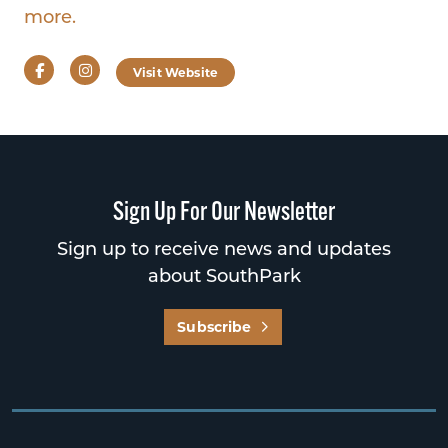
more.
Facebook
Instagram
Visit Website
Sign Up For Our Newsletter
Sign up to receive news and updates
about SouthPark
Subscribe