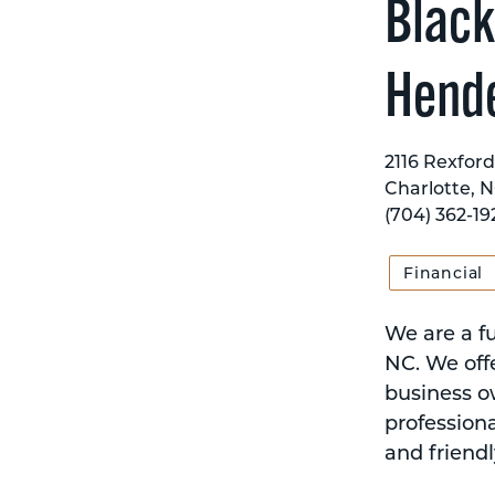
Black
Hend
2116 Rexford
Charlotte, N
(704) 362-19
Financial
We are a fu
NC. We offe
business o
professiona
and friendl