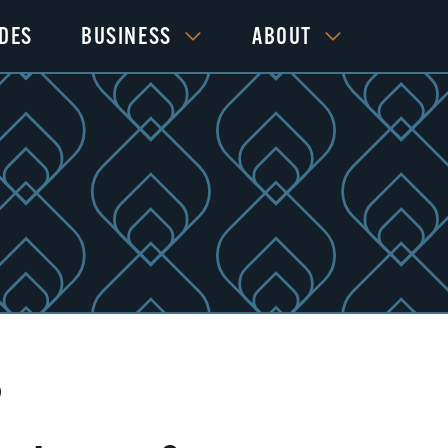
IDES
BUSINESS
ABOUT