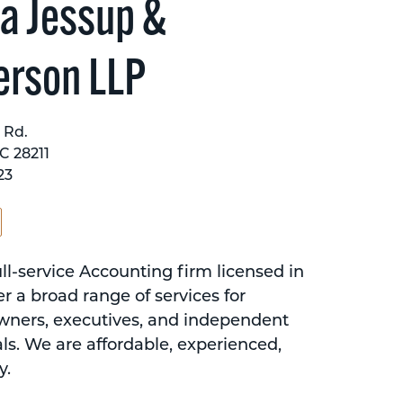
a Jessup &
erson LLP
 Rd.
C 28211
23
ll-service Accounting firm licensed in
r a broad range of services for
wners, executives, and independent
ls. We are affordable, experienced,
y.