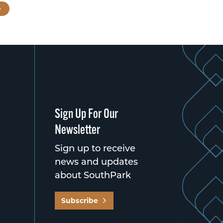
e
Sign Up For Our
Newsletter
Sign up to receive
news and updates
about SouthPark
Subscribe