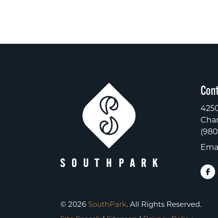
Cont
4250
Char
(980
Emai
© 2026
SouthPark
. All Rights Reserved.