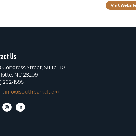
Visit Websit
act Us
 Congress Street, Suite 110
lotte, NC 28209
) 202-1595
l:
info@southparkclt.org