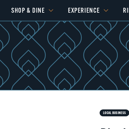
SHOP & DINE
EXPERIENCE
R
Next
LOCAL BUSINESS