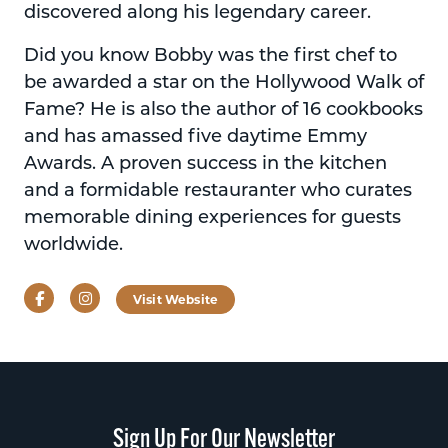
discovered along his legendary career.
Did you know Bobby was the first chef to
be awarded a star on the Hollywood Walk of
Fame? He is also the author of 16 cookbooks
and has amassed five daytime Emmy
Awards. A proven success in the kitchen
and a formidable restauranter who curates
memorable dining experiences for guests
worldwide.
Facebook
Instagram
Visit Website
Sign Up For Our Newsletter