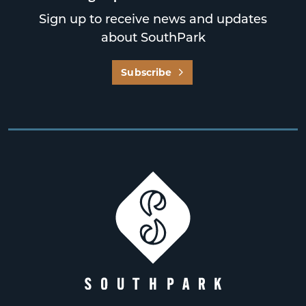
Sign up to receive news and updates
about SouthPark
Subscribe