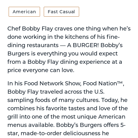
American
Fast Casual
Chef Bobby Flay craves one thing when he’s
done working in the kitchens of his fine-
dining restaurants — A BURGER! Bobby’s
Burgers is everything you would expect
from a Bobby Flay dining experience at a
price everyone can love.
In his Food Network Show, Food Nation™,
Bobby Flay traveled across the U.S.
sampling foods of many cultures. Today, he
combines his favorite tastes and love of the
grill into one of the most unique American
menus available. Bobby’s Burgers offers 5-
star, made-to-order deliciousness he