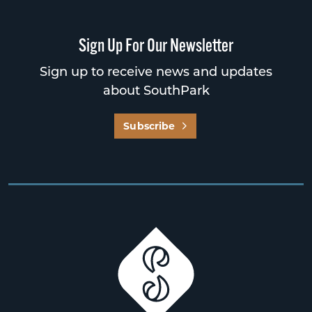
Sign Up For Our Newsletter
Sign up to receive news and updates
about SouthPark
Subscribe