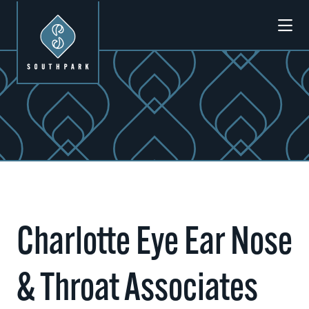
Skip to Main Content
Charlotte Eye Ear Nose
& Throat Associates