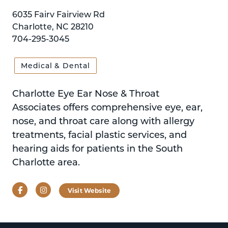
6035 Fairv Fairview Rd
Charlotte, NC 28210
704-295-3045
Medical & Dental
Charlotte Eye Ear Nose & Throat
Associates offers comprehensive eye, ear,
nose, and throat care along with allergy
treatments, facial plastic services, and
hearing aids for patients in the South
Charlotte area.
Facebook
Instagram
Visit Website