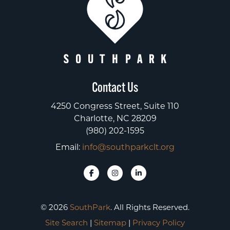
Contact Us
4250 Congress Street, Suite 110
Charlotte, NC 28209
(980) 202-1595
Email:
info@southparkclt.org
© 2026
SouthPark
. All Rights Reserved.
Site Search
|
Sitemap
|
Privacy Policy