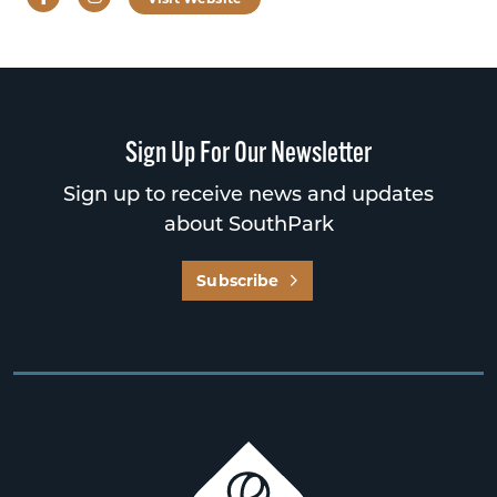
Sign Up For Our Newsletter
Sign up to receive news and updates
about SouthPark
Subscribe