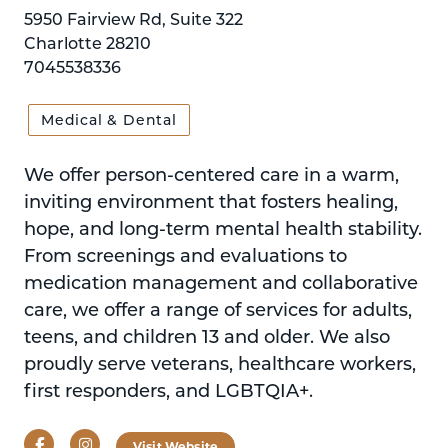
5950 Fairview Rd, Suite 322
Charlotte 28210
7045538336
Medical & Dental
We offer person-centered care in a warm,
inviting environment that fosters healing,
hope, and long-term mental health stability.
From screenings and evaluations to
medication management and collaborative
care, we offer a range of services for adults,
teens, and children 13 and older. We also
proudly serve veterans, healthcare workers,
first responders, and LGBTQIA+.
Facebook
Instagram
Visit Website