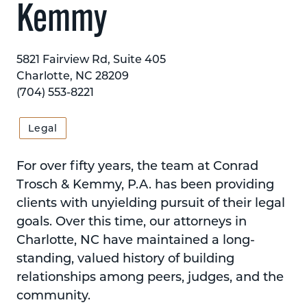
Kemmy
5821 Fairview Rd, Suite 405
Charlotte, NC 28209
(704) 553-8221
Legal
For over fifty years, the team at Conrad
Trosch & Kemmy, P.A. has been providing
clients with unyielding pursuit of their legal
goals. Over this time, our attorneys in
Charlotte, NC have maintained a long-
standing, valued history of building
relationships among peers, judges, and the
community.