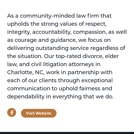
As a community-minded law firm that
upholds the strong values of respect,
integrity, accountability, compassion, as well
as courage and guidance, we focus on
delivering outstanding service regardless of
the situation. Our top-rated divorce, elder
law, and civil litigation attorneys in
Charlotte, NC, work in partnership with
each of our clients through exceptional
communication to uphold fairness and
dependability in everything that we do.
Facebook
Visit Website