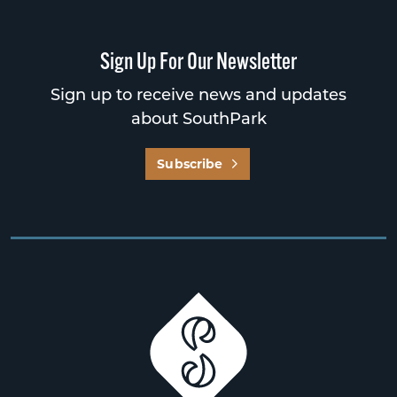
Sign Up For Our Newsletter
Sign up to receive news and updates
about SouthPark
Subscribe