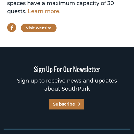
spaces have a maximum capacity of 30
guests.
Learn more.
Facebook
Visit Website
Sign Up For Our Newsletter
Sign up to receive news and updates
about SouthPark
Subscribe