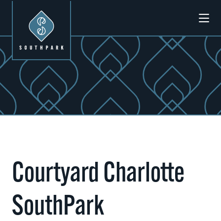
Skip to Main Content
Previous
Next
Courtyard Charlotte
SouthPark