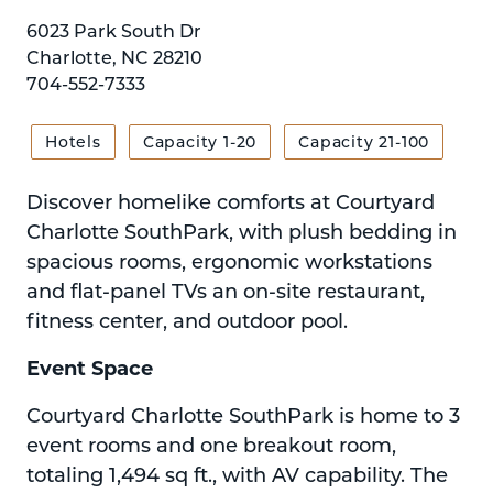
6023 Park South Dr
Charlotte, NC 28210
704-552-7333
Hotels
Capacity 1-20
Capacity 21-100
Discover homelike comforts at Courtyard
Charlotte SouthPark, with plush bedding in
spacious rooms, ergonomic workstations
and flat-panel TVs an on-site restaurant,
fitness center, and outdoor pool.
Event Space
Courtyard Charlotte SouthPark is home to 3
event rooms and one breakout room,
totaling 1,494 sq ft., with AV capability. The