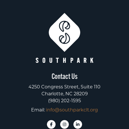
Contact Us
4250 Congress Street, Suite 110
Charlotte, NC 28209
(980) 202-1595
Email:
info@southparkclt.org