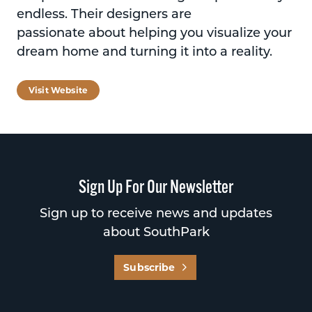
endless. Their designers are
passionate about helping you visualize your
dream home and turning it into a reality.
Visit Website
Sign Up For Our Newsletter
Sign up to receive news and updates
about SouthPark
Subscribe