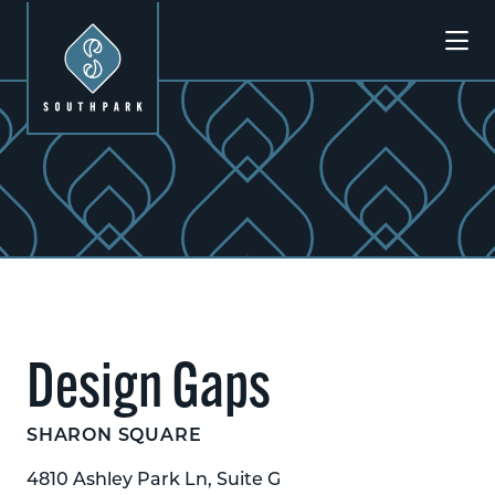
Skip to Main Content
Design Gaps
SHARON SQUARE
4810 Ashley Park Ln, Suite G