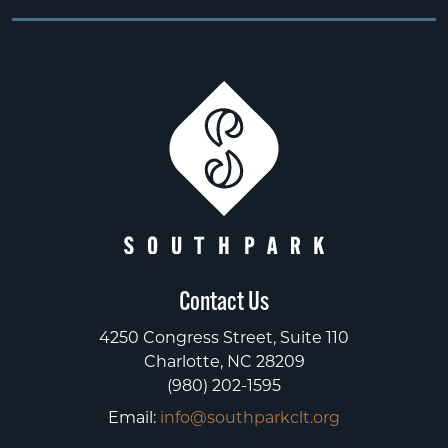
Contact Us
4250 Congress Street, Suite 110
Charlotte, NC 28209
(980) 202-1595
Email:
info@southparkclt.org