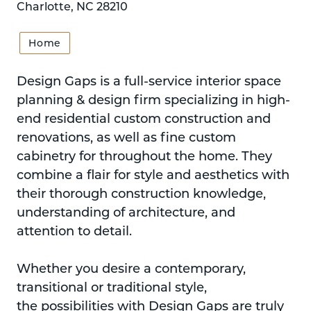
Charlotte, NC 28210
Home
Design Gaps is a full-service interior space
planning & design firm specializing in high-
end residential custom construction and
renovations, as well as fine custom
cabinetry for throughout the home. They
combine a flair for style and aesthetics with
their thorough construction knowledge,
understanding of architecture, and
attention to detail.
Whether you desire a contemporary,
transitional or traditional style,
the possibilities with Design Gaps are truly