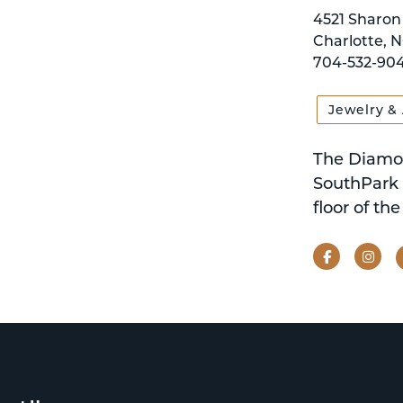
4521 Sharon 
Charlotte, N
704-532-904
Jewelry &
The Diamon
SouthPark 
floor of th
Facebook
Ins