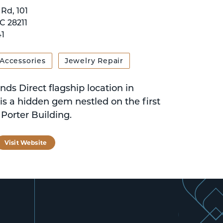
Rd, 101
C 28211
1
 Accessories
Jewelry Repair
ds Direct flagship location in
is a hidden gem nestled on the first
e Porter Building.
tagram
Visit Website