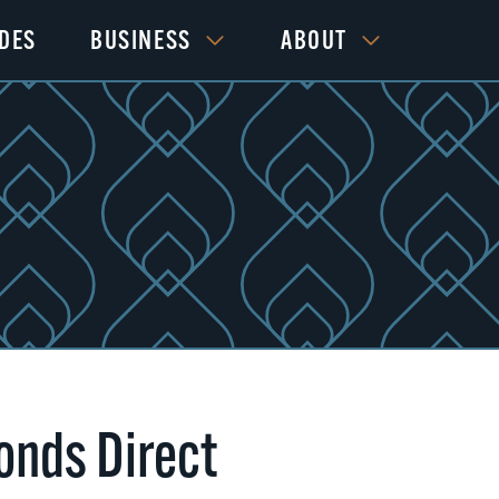
IDES
BUSINESS
ABOUT
nds Direct