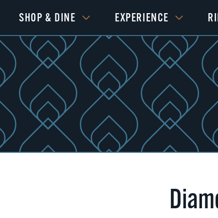
SHOP & DINE
EXPERIENCE
R
Diamo
Next