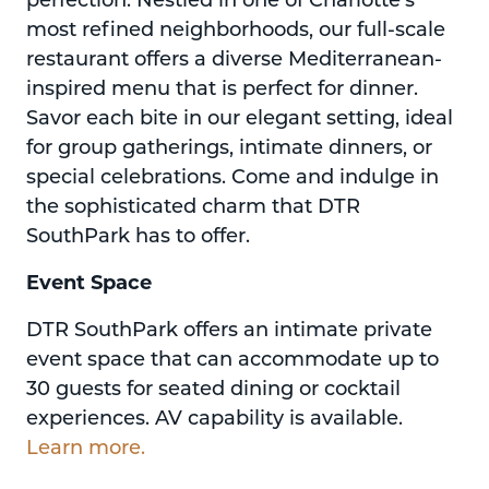
most refined neighborhoods, our full-scale
restaurant offers a diverse Mediterranean-
inspired menu that is perfect for dinner.
Savor each bite in our elegant setting, ideal
for group gatherings, intimate dinners, or
special celebrations. Come and indulge in
the sophisticated charm that DTR
SouthPark has to offer.
Event Space
DTR SouthPark offers an intimate private
event space that can accommodate up to
30 guests for seated dining or cocktail
experiences. AV capability is available.
Learn more.