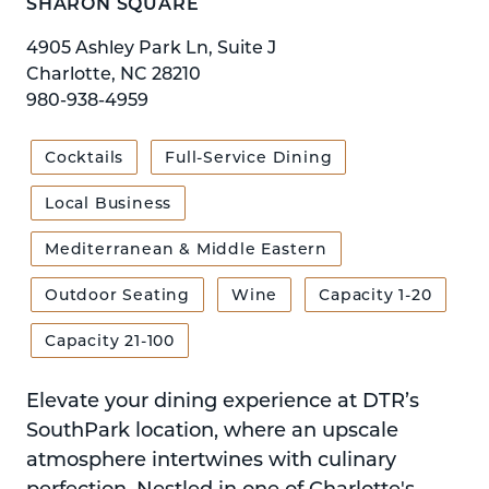
SHARON SQUARE
4905 Ashley Park Ln, Suite J
Charlotte, NC 28210
980-938-4959
Cocktails
Full-Service Dining
Local Business
Mediterranean & Middle Eastern
Outdoor Seating
Wine
Capacity 1-20
Capacity 21-100
Elevate your dining experience at DTR’s
SouthPark location, where an upscale
atmosphere intertwines with culinary
perfection. Nestled in one of Charlotte's