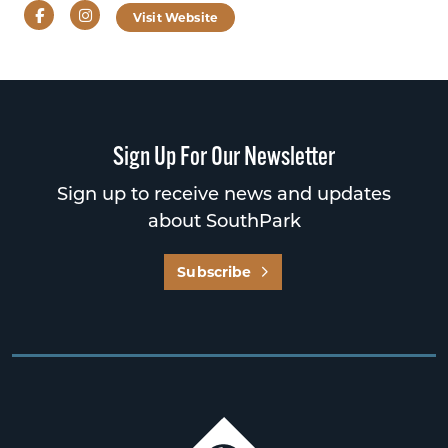
Facebook
Instagram
Visit Website
Sign Up For Our Newsletter
Sign up to receive news and updates
about SouthPark
Subscribe