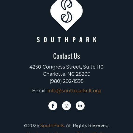
Contact Us
4250 Congress Street, Suite 110
Charlotte, NC 28209
(980) 202-1595
Email:
info@southparkclt.org
© 2026
SouthPark
. All Rights Reserved.