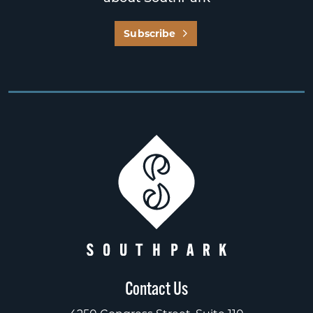
Subscribe
Contact Us