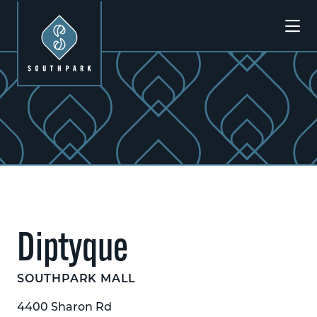
Skip to Main Content
Previous
Next
Diptyque
SOUTHPARK MALL
4400 Sharon Rd