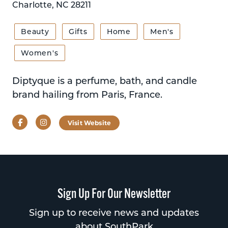
Charlotte, NC 28211
Beauty
Gifts
Home
Men's
Women's
Diptyque is a perfume, bath, and candle
brand hailing from Paris, France.
Facebook
Instagram
Visit Website
Sign Up For Our Newsletter
Sign up to receive news and updates
about SouthPark