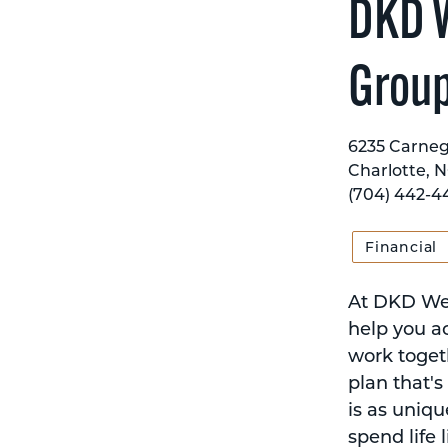
DKD W
Grou
6235 Carnegi
Charlotte, N
(704) 442-4
Financial
At DKD Weal
help you ac
work togeth
plan that's
is as uniqu
spend life l