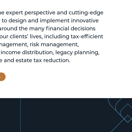
 expert perspective and cutting-edge
 to design and implement innovative
 around the many financial decisions
ur clients’ lives, including tax-efficient
nagement, risk management,
 income distribution, legacy planning,
 and estate tax reduction.
e