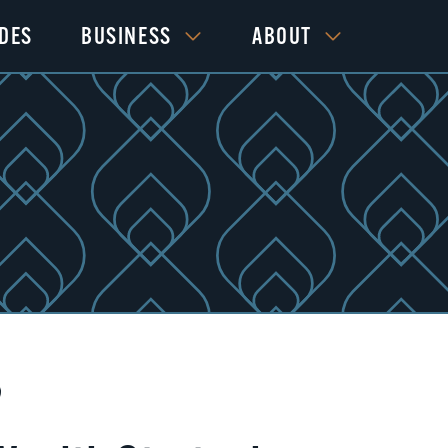
IDES
BUSINESS
ABOUT