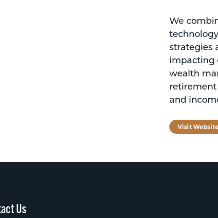
We combine
technology
strategies
impacting o
wealth ma
retirement
and income
Visit Websit
act Us