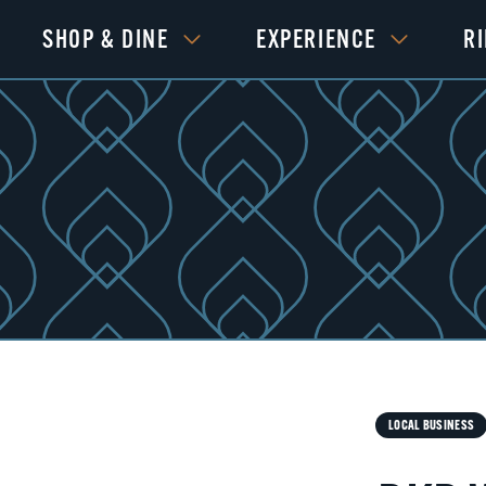
SHOP & DINE
EXPERIENCE
R
LOCAL BUSINESS