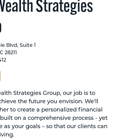
ealth Strategies
p
e Blvd, Suite 1
C 28211
412
th Strategies Group, our job is to
hieve the future you envision. We'll
er to create a personalized financial
 built on a comprehensive process - yet
e as your goals – so that our clients can
iving.