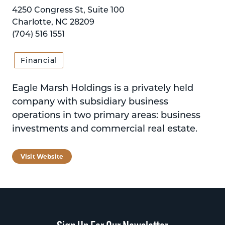
4250 Congress St, Suite 100
Charlotte, NC 28209
(704) 516 1551
Financial
Eagle Marsh Holdings is a privately held
company with subsidiary business
operations in two primary areas: business
investments and commercial real estate.
Visit Website