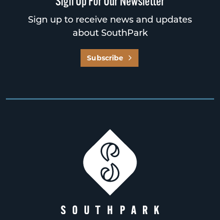
Sign Up For Our Newsletter
Sign up to receive news and updates
about SouthPark
Subscribe