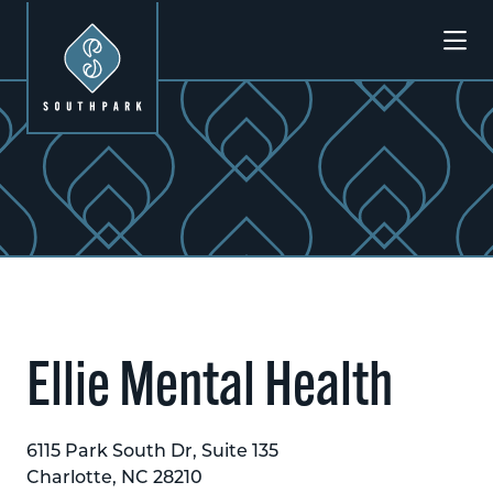
Skip to Main Content
Previous
Next
Ellie Mental Health
6115 Park South Dr, Suite 135
Charlotte, NC 28210