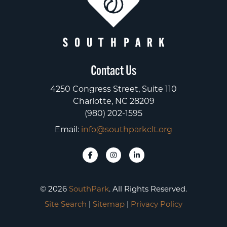
Contact Us
4250 Congress Street, Suite 110
Charlotte, NC 28209
(980) 202-1595
Email:
info@southparkclt.org
© 2026
SouthPark
. All Rights Reserved.
Site Search
|
Sitemap
|
Privacy Policy