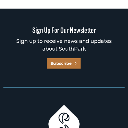
Sign Up For Our Newsletter
Sign up to receive news and updates
about SouthPark
Subscribe