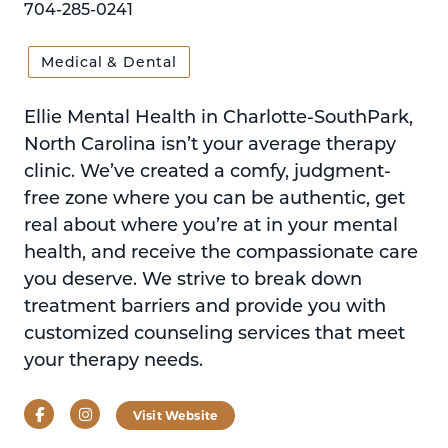
704-285-0241
Medical & Dental
Ellie Mental Health in Charlotte-SouthPark,
North Carolina isn’t your average therapy
clinic. We’ve created a comfy, judgment-
free zone where you can be authentic, get
real about where you’re at in your mental
health, and receive the compassionate care
you deserve. We strive to break down
treatment barriers and provide you with
customized counseling services that meet
your therapy needs.
Facebook
Instagram
Visit Website