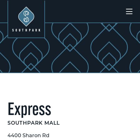
Skip to Main Content
Previous
Next
Express
SOUTHPARK MALL
4400 Sharon Rd