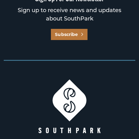
Sign up to receive news and updates
about SouthPark
Subscribe