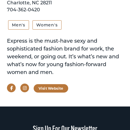
Charlotte, NC 28211
704-362-0420
Men's
Women's
Express is the must-have sexy and
sophisticated fashion brand for work, the
weekend, or going out. It’s what’s new and
what’s now for young fashion-forward
women and men.
Facebook
Instagram
Visit Website
Sign Up For Our Newsletter