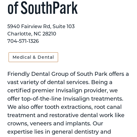
of SouthPark
5940 Fairview Rd, Suite 103
Charlotte, NC 28210
704-571-1326
Medical & Dental
Friendly Dental Group of South Park offers a
vast variety of dental services. Being a
certified premier Invisalign provider, we
offer top-of-the-line Invisalign treatments.
We also offer tooth extractions, root canal
treatment and restorative dental work like
crowns, veneers and implants. Our
expertise lies in general dentistry and