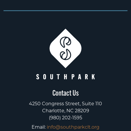
Contact Us
4250 Congress Street, Suite 110
Charlotte, NC 28209
(980) 202-1595
Email:
info@southparkclt.org