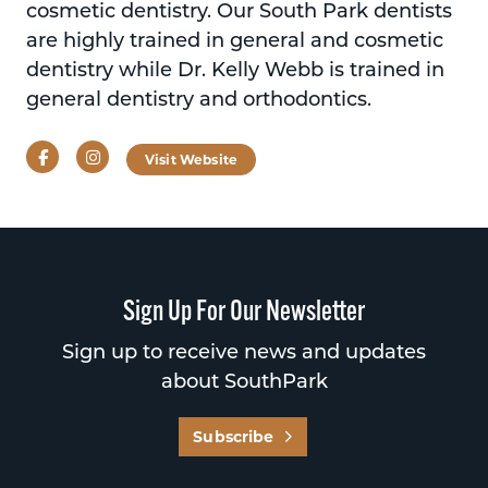
cosmetic dentistry. Our South Park dentists
are highly trained in general and cosmetic
dentistry while Dr. Kelly Webb is trained in
general dentistry and orthodontics.
Facebook
Instagram
Visit Website
Sign Up For Our Newsletter
Sign up to receive news and updates
about SouthPark
Subscribe