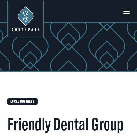
Skip to Main Content
LOCAL BUSINESS
Friendly Dental Group