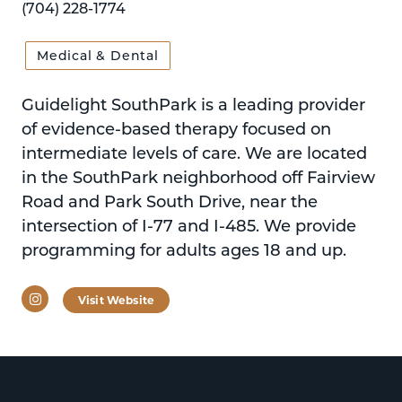
(704) 228-1774
Medical & Dental
Guidelight SouthPark is a leading provider
of evidence-based therapy focused on
intermediate levels of care. We are located
in the SouthPark neighborhood off Fairview
Road and Park South Drive, near the
intersection of I-77 and I-485. We provide
programming for adults ages 18 and up.
Instagram
Visit Website