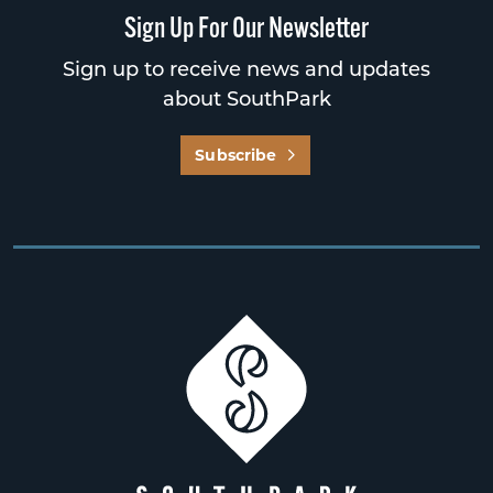
Sign Up For Our Newsletter
Sign up to receive news and updates
about SouthPark
Subscribe