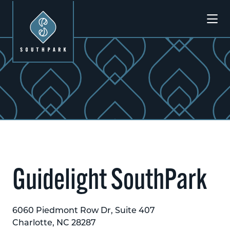
Skip to Main Content
Guidelight SouthPark
6060 Piedmont Row Dr, Suite 407
Charlotte, NC 28287