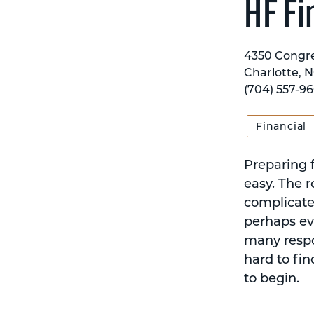
HF Fi
4350 Congre
Charlotte, 
(704) 557-9
Financial
Preparing f
easy. The r
complicate
perhaps eve
many respon
hard to fin
to begin.