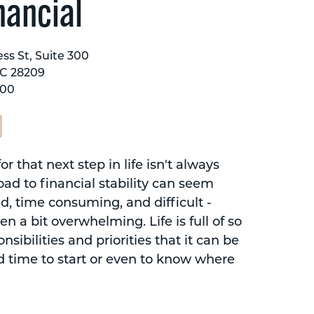
nancial
ss St, Suite 300
NC 28209
600
or that next step in life isn't always
oad to financial stability can seem
d, time consuming, and difficult -
n a bit overwhelming. Life is full of so
sibilities and priorities that it can be
d time to start or even to know where