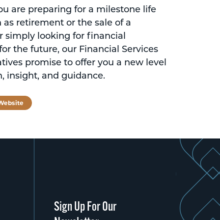
 are preparing for a milestone life
 as retirement or the sale of a
r simply looking for financial
for the future, our Financial Services
tives promise to offer you a new level
n, insight, and guidance.
 Website
Sign Up For Our