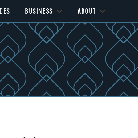
IDES
BUSINESS
ABOUT