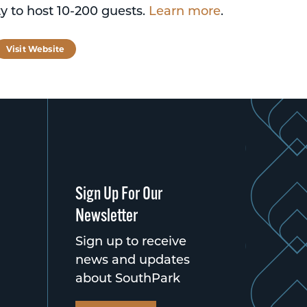
y to host 10-200 guests.
Learn more
.
tagram
Visit Website
Sign Up For Our
Newsletter
Sign up to receive
news and updates
about SouthPark