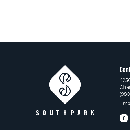
Cont
4250
Char
(980
Emai