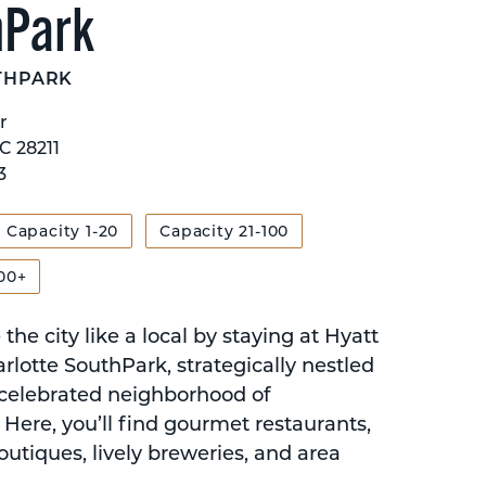
hPark
THPARK
r
C 28211
3
Capacity 1-20
Capacity 21-100
00+
the city like a local by staying at Hyatt
rlotte SouthPark, strategically nestled
 celebrated neighborhood of
Here, you’ll find gourmet restaurants,
outiques, lively breweries, and area
.