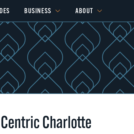
IDES
BUSINESS
ABOUT
 Centric Charlotte