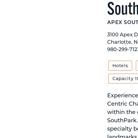
Sout
APEX SOU
3100 Apex D
Charlotte, N
980-299-712
Hotels
Capacity 1
Experience 
Centric Cha
within the
SouthPark. 
specialty b
landmarks