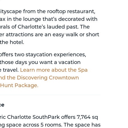
ityscape from the rooftop restaurant,
elax in the lounge that’s decorated with
rals of Charlotte’s lauded past. The
er attractions are an easy walk or short
the hotel.
offers two staycation experiences,
r those days you want a vacation
 travel.
Learn more about the Spa
nd the Discovering Crowntown
 Hunt Package.
ce
ic Charlotte SouthPark offers 7,764 sq
ing space across 5 rooms. The space has