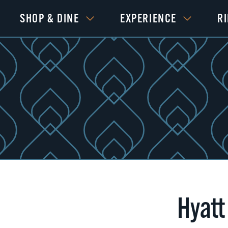
SHOP & DINE
EXPERIENCE
R
Hyatt
Next