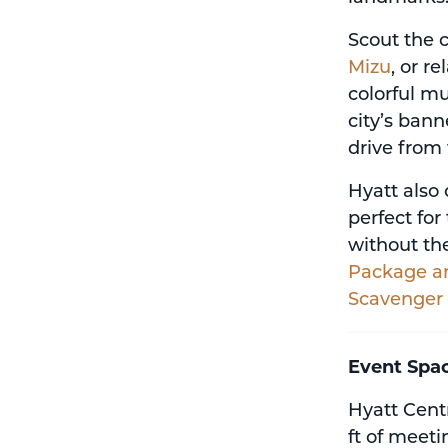
Scout the c
Mizu
, or r
colorful mu
city’s bann
drive from 
Hyatt also 
perfect fo
without the
Package a
Scavenger
Event Spa
Hyatt Centr
ft of meet