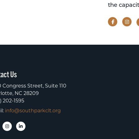
the capacit
Facebook
Ins
act Us
 Congress Street, Suite 110
lotte, NC 28209
) 202-1595
l:
info@southparkclt.org