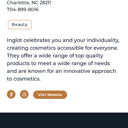
Charlotte, NC 28211
704-899-8016
Beauty
Inglot celebrates you and your individuality,
creating cosmetics accessible for everyone.
They offer a wide range of top quality
products to meet a wide range of needs
and are known for an innovative approach
to cosmetics.
Facebook
Instagram
Visit Website