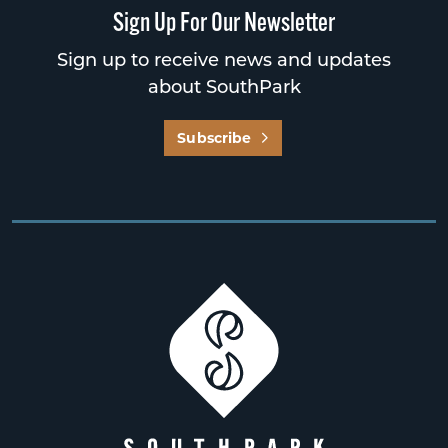
Sign Up For Our Newsletter
Sign up to receive news and updates
about SouthPark
Subscribe