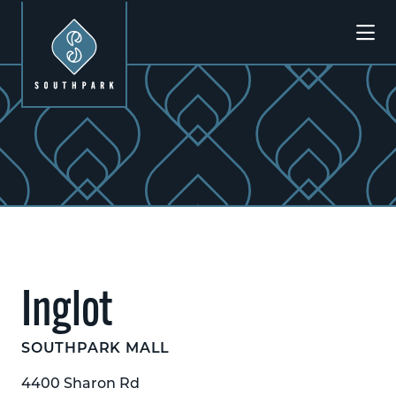
Skip to Main Content
Previous
Next
Inglot
SOUTHPARK MALL
4400 Sharon Rd