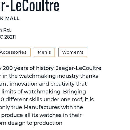
r-LeCoultre
K MALL
n Rd.
C 28211
 Accessories
Men's
Women's
 200 years of history, Jaeger-LeCoultre
er in the watchmaking industry thanks
tant innovation and creativity that
 limits of watchmaking. Bringing
 different skills under one roof, it is
 only true Manufactures with the
 produce all its watches in their
rom design to production.