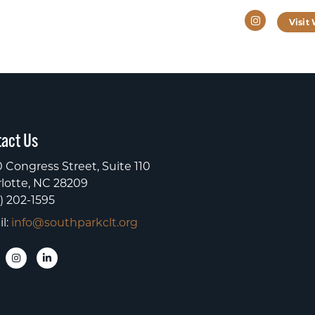
Instagram
Visit
act Us
 Congress Street, Suite 110
lotte, NC 28209
) 202-1595
l:
info@southparkclt.org