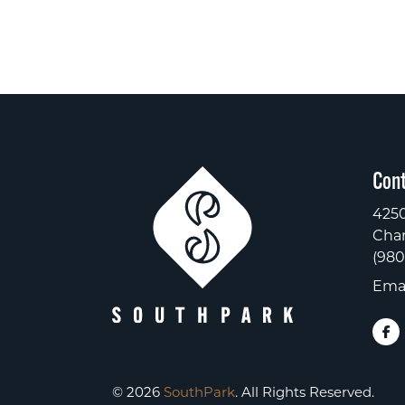
Cont
4250
Char
(980
Emai
© 2026
SouthPark
. All Rights Reserved.