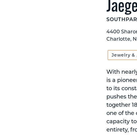
Jaege
SOUTHPAR
4400 Sharo
Charlotte, N
Jewelry &
With nearly
is a pione
to its cons
pushes the
together 180
one of the
capacity to
entirety, f