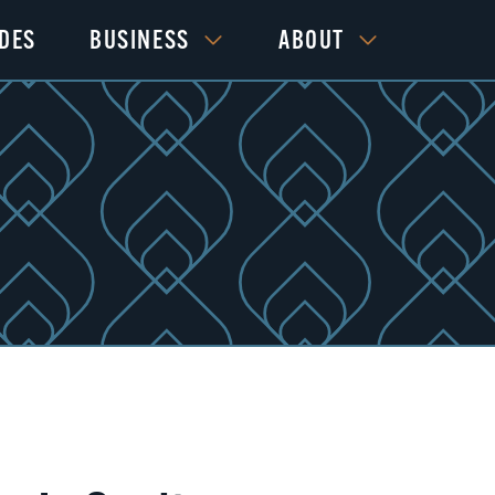
IDES
BUSINESS
ABOUT