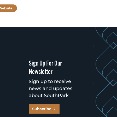
 Website
Sign Up For Our
Newsletter
Sign up to receive
news and updates
about SouthPark
Subscribe