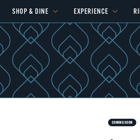
SHOP & DINE
EXPERIENCE
R
COMING SOON