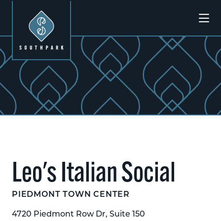
Skip to Main Content
Previous
Next
Leo's Italian Social
PIEDMONT TOWN CENTER
4720 Piedmont Row Dr, Suite 150