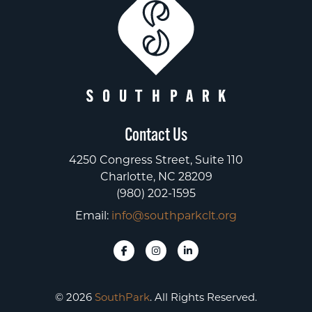
Contact Us
4250 Congress Street, Suite 110
Charlotte, NC 28209
(980) 202-1595
Email:
info@southparkclt.org
© 2026
SouthPark
. All Rights Reserved.