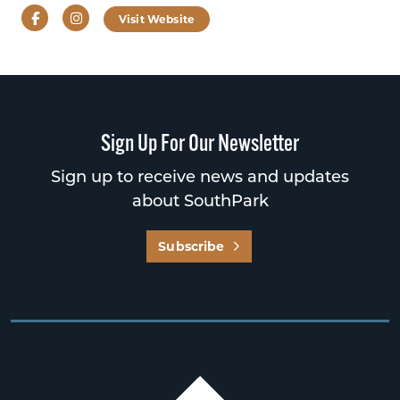
Facebook
Instagram
Visit Website
Sign Up For Our Newsletter
Sign up to receive news and updates
about SouthPark
Subscribe