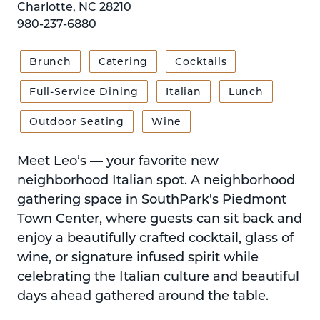
Charlotte, NC 28210
980-237-6880
Brunch
Catering
Cocktails
Full-Service Dining
Italian
Lunch
Outdoor Seating
Wine
Meet Leo’s — your favorite new
neighborhood Italian spot. A neighborhood
gathering space in SouthPark's Piedmont
Town Center, where guests can sit back and
enjoy a beautifully crafted cocktail, glass of
wine, or signature infused spirit while
celebrating the Italian culture and beautiful
days ahead gathered around the table.