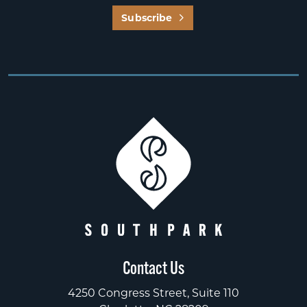
Subscribe
Contact Us
4250 Congress Street, Suite 110