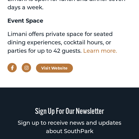
days a week.
Event Space
Limani offers private space for seated
dining experiences, cocktail hours, or
parties for up to 42 guests.
Learn more.
Facebook
Instagram
Visit Website
Sign Up For Our Newsletter
Sign up to receive news and updates
about SouthPark