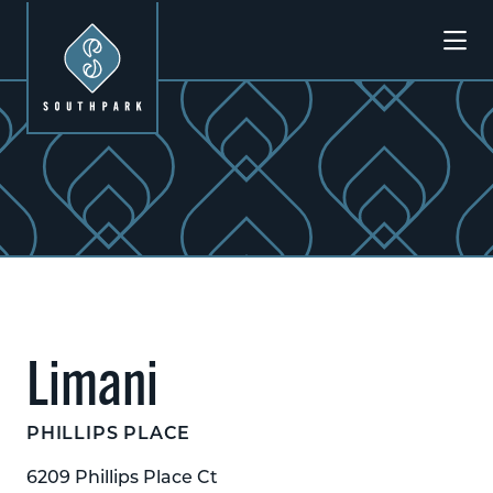
Skip to Main Content
Previous
Next
Limani
PHILLIPS PLACE
6209 Phillips Place Ct