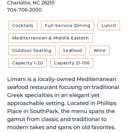
Charlotte, NC 28210
704-706-2000
Cocktails
Full-Service Dining
Lunch
Mediterranean & Middle Eastern
Outdoor Seating
Seafood
Wine
Capacity 1-20
Capacity 21-100
Limani is a locally-owned Mediterranean
seafood restaurant focusing on traditional
Greek specialties in an elegant yet
approachable setting. Located in Phillips
Place in SouthPark, the menu spans the
gamut from classic and traditional to
modern takes and spins on old favorites.