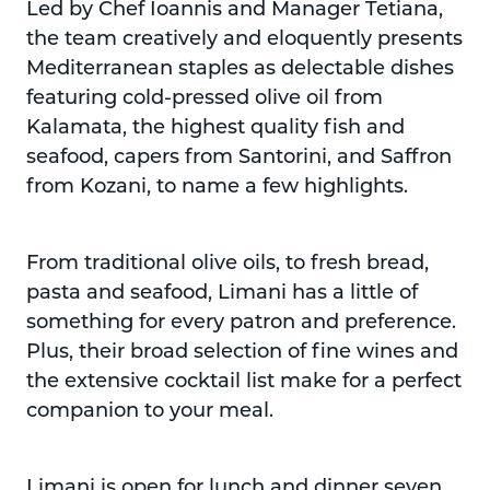
Led by Chef Ioannis and Manager Tetiana,
the team creatively and eloquently presents
Mediterranean staples as delectable dishes
featuring cold-pressed olive oil from
Kalamata, the highest quality fish and
seafood, capers from Santorini, and Saffron
from Kozani, to name a few highlights.
From traditional olive oils, to fresh bread,
pasta and seafood, Limani has a little of
something for every patron and preference.
Plus, their broad selection of fine wines and
the extensive cocktail list make for a perfect
companion to your meal.
Limani is open for lunch and dinner seven