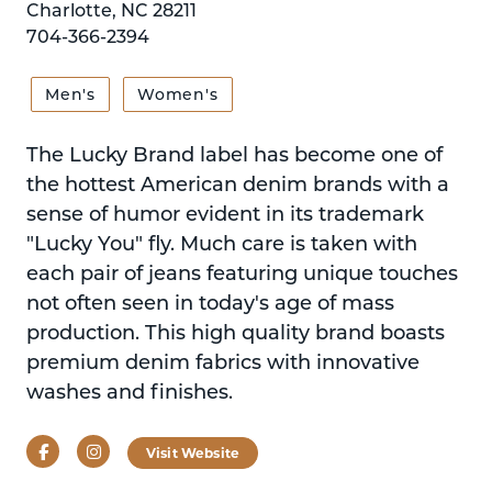
Charlotte, NC 28211
704-366-2394
Men's
Women's
The Lucky Brand label has become one of
the hottest American denim brands with a
sense of humor evident in its trademark
"Lucky You" fly. Much care is taken with
each pair of jeans featuring unique touches
not often seen in today's age of mass
production. This high quality brand boasts
premium denim fabrics with innovative
washes and finishes.
Facebook
Instagram
Visit Website