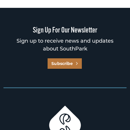
Sign Up For Our Newsletter
Sign up to receive news and updates
about SouthPark
Subscribe