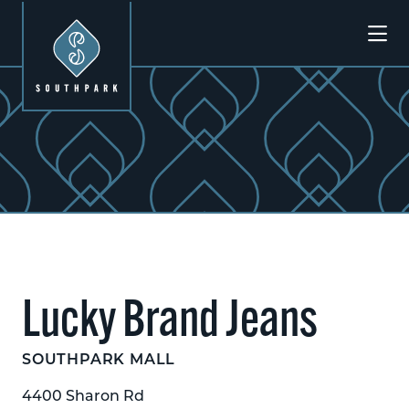
Skip to Main Content
Previous
Next
Lucky Brand Jeans
SOUTHPARK MALL
4400 Sharon Rd