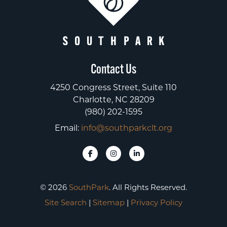
Contact Us
4250 Congress Street, Suite 110
Charlotte, NC 28209
(980) 202-1595
Email:
info@southparkclt.org
© 2026
SouthPark
. All Rights Reserved.
Site Search
|
Sitemap
|
Privacy Policy