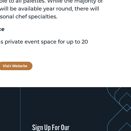
e to all palettes. While the majority of
will be available year round, there will
sonal chef specialties.
ce
s private event space for up to 20
tagram
Visit Website
Sign Up For Our