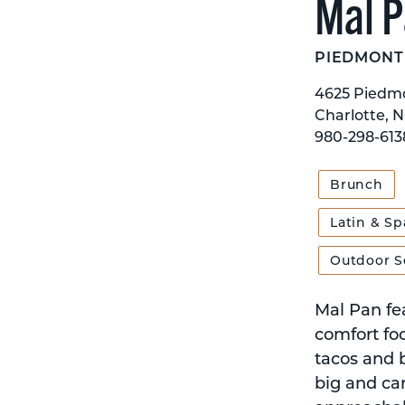
Mal 
PIEDMONT
4625 Piedmo
Charlotte, 
980-298-613
Brunch
Latin & Sp
Outdoor S
Mal Pan fe
comfort foo
tacos and b
big and car