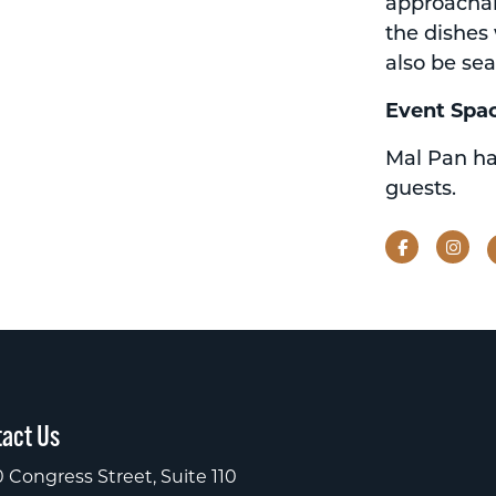
approachabl
the dishes 
also be sea
Event Spa
Mal Pan ha
guests.
Facebook
Ins
act Us
 Congress Street, Suite 110