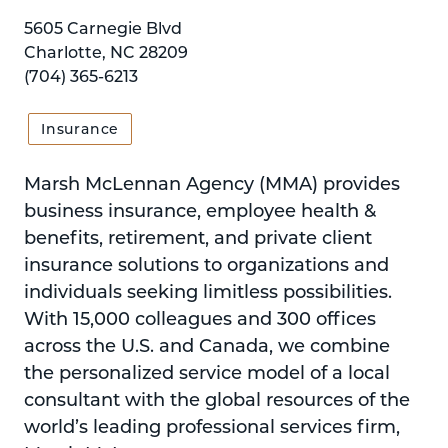
5605 Carnegie Blvd
Charlotte, NC 28209
(704) 365-6213
Insurance
Marsh McLennan Agency (MMA) provides
business insurance, employee health &
benefits, retirement, and private client
insurance solutions to organizations and
individuals seeking limitless possibilities.
With 15,000 colleagues and 300 offices
across the U.S. and Canada, we combine
the personalized service model of a local
consultant with the global resources of the
world’s leading professional services firm,