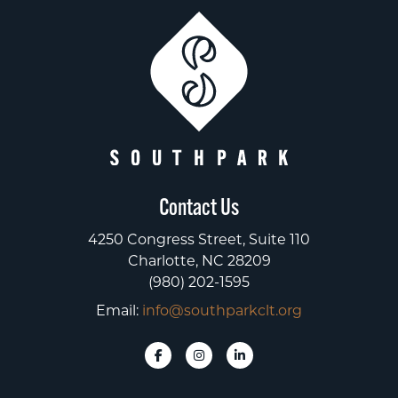
Contact Us
4250 Congress Street, Suite 110
Charlotte, NC 28209
(980) 202-1595
Email:
info@southparkclt.org