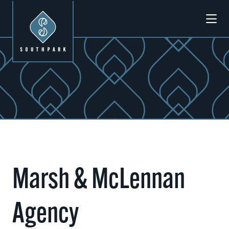
Skip to Main Content
Previous
Next
Marsh & McLennan
Agency