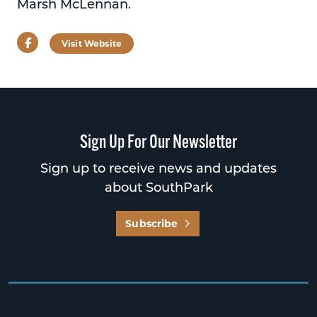
Marsh McLennan.
Facebook
Visit Website
Sign Up For Our Newsletter
Sign up to receive news and updates
about SouthPark
Subscribe