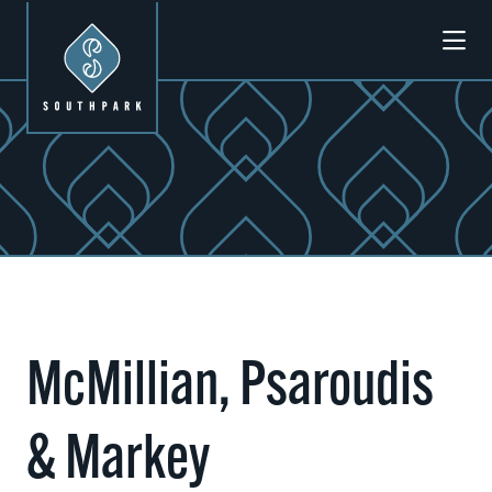
Skip to Main Content
McMillian, Psaroudis
& Markey