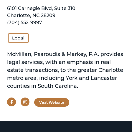
6101 Carnegie Blvd, Suite 310
Charlotte, NC 28209
(704) 552-9997
Legal
McMillan, Psaroudis & Markey, P.A. provides
legal services, with an emphasis in real
estate transactions, to the greater Charlotte
metro area, including York and Lancaster
counties in South Carolina.
Facebook
Instagram
Visit Website