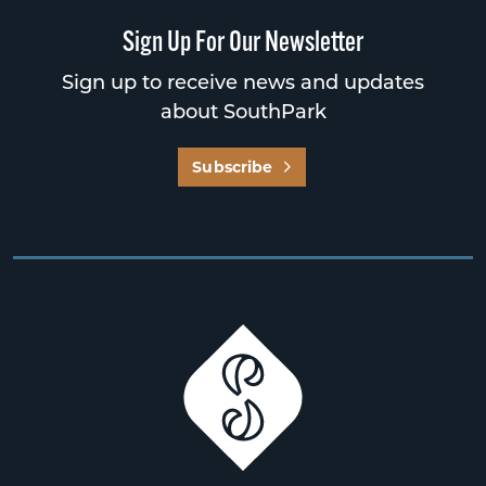
Sign Up For Our Newsletter
Sign up to receive news and updates
about SouthPark
Subscribe