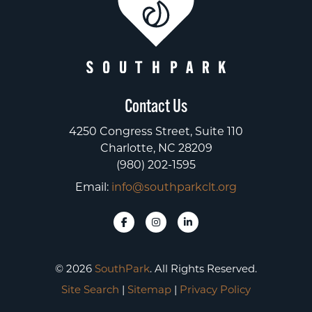
Contact Us
4250 Congress Street, Suite 110
Charlotte, NC 28209
(980) 202-1595
Email:
info@southparkclt.org
© 2026
SouthPark
. All Rights Reserved.
Site Search
|
Sitemap
|
Privacy Policy