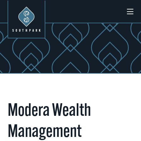
Skip to Main Content
Modera Wealth
Management