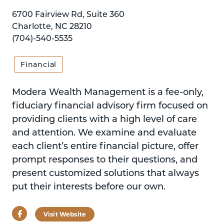
6700 Fairview Rd, Suite 360
Charlotte, NC 28210
(704)-540-5535
Financial
Modera Wealth Management is a fee-only,
fiduciary financial advisory firm focused on
providing clients with a high level of care
and attention. We examine and evaluate
each client’s entire financial picture, offer
prompt responses to their questions, and
present customized solutions that always
put their interests before our own.
Facebook
Visit Website