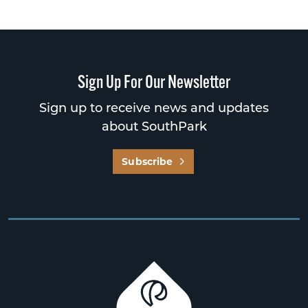
Sign Up For Our Newsletter
Sign up to receive news and updates
about SouthPark
Subscribe