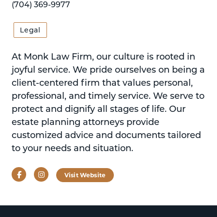
(704) 369-9977
Legal
At Monk Law Firm, our culture is rooted in
joyful service. We pride ourselves on being a
client-centered firm that values personal,
professional, and timely service. We serve to
protect and dignify all stages of life. Our
estate planning attorneys provide
customized advice and documents tailored
to your needs and situation.
Facebook
Instagram
Visit Website