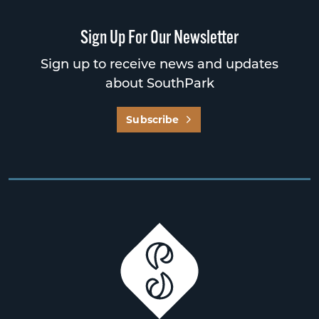
Sign Up For Our Newsletter
Sign up to receive news and updates
about SouthPark
Subscribe