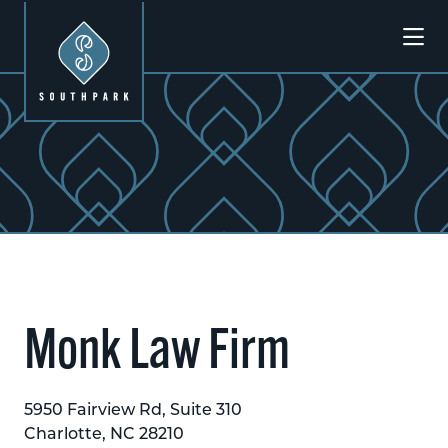
Skip to Main Content
Monk Law Firm
5950 Fairview Rd, Suite 310
Charlotte, NC 28210