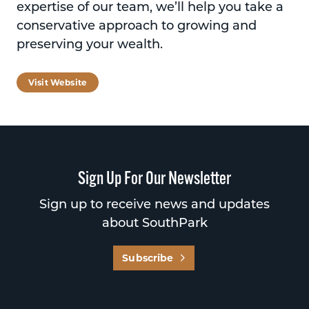
expertise of our team, we’ll help you take a
conservative approach to growing and
preserving your wealth.
Visit Website
Sign Up For Our Newsletter
Sign up to receive news and updates
about SouthPark
Subscribe