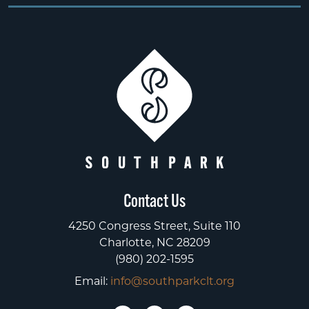
Contact Us
4250 Congress Street, Suite 110
Charlotte, NC 28209
(980) 202-1595
Email:
info@southparkclt.org