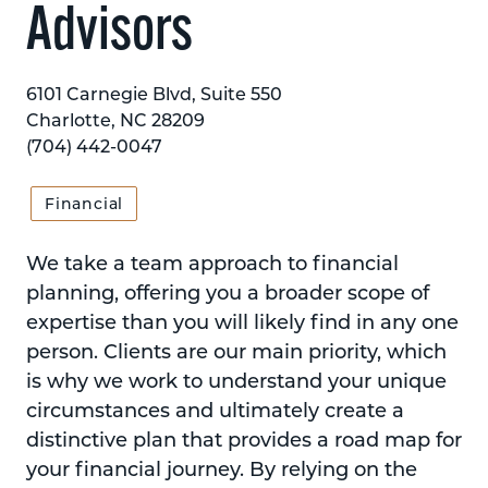
Advisors
6101 Carnegie Blvd, Suite 550
Charlotte, NC 28209
(704) 442-0047
Financial
We take a team approach to financial
planning, offering you a broader scope of
expertise than you will likely find in any one
person. Clients are our main priority, which
is why we work to understand your unique
circumstances and ultimately create a
distinctive plan that provides a road map for
your financial journey. By relying on the