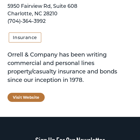
5950 Fairview Rd, Suite 608
Charlotte, NC 28210
(704)-364-3992
Insurance
Orrell & Company has been writing
commercial and personal lines
property/casualty insurance and bonds
since our inception in 1978.
Visit Website