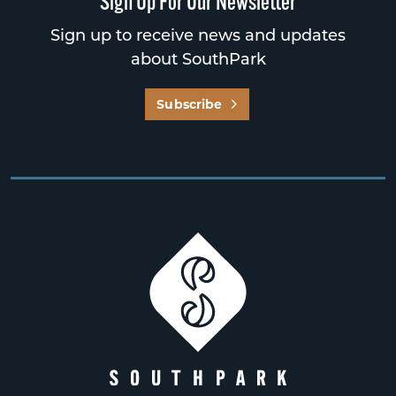
Sign Up For Our Newsletter
Sign up to receive news and updates
about SouthPark
Subscribe