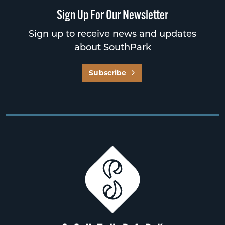
Sign Up For Our Newsletter
Sign up to receive news and updates
about SouthPark
Subscribe