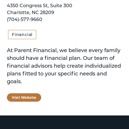
4350 Congress St, Suite 300
Charlotte, NC 28209
(704)-577-9660
Financial
At Parent Financial, we believe every family
should have a financial plan. Our team of
financial advisors help create individualized
plans fitted to your specific needs and
goals.
Visit Website