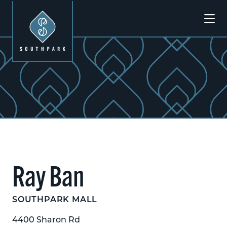
Skip to Main Content
Ray Ban
SOUTHPARK MALL
4400 Sharon Rd