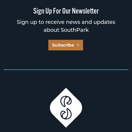
Sign Up For Our Newsletter
Sign up to receive news and updates
about SouthPark
Subscribe