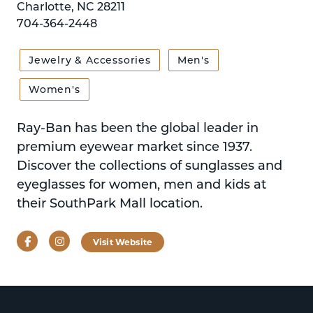
Charlotte, NC 28211
704-364-2448
Jewelry & Accessories
Men's
Women's
Ray-Ban has been the global leader in
premium eyewear market since 1937.
Discover the collections of sunglasses and
eyeglasses for women, men and kids at
their SouthPark Mall location.
Facebook
Instagram
Visit Website