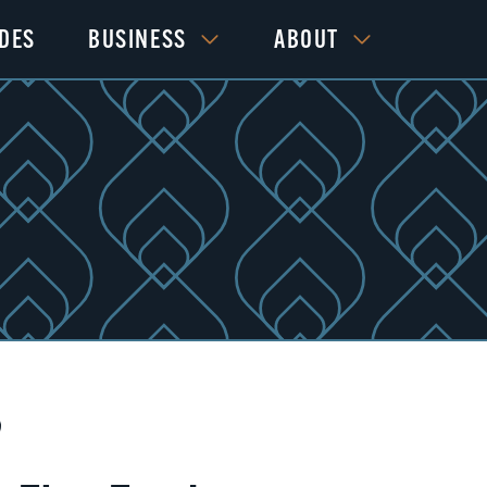
IDES
BUSINESS
ABOUT