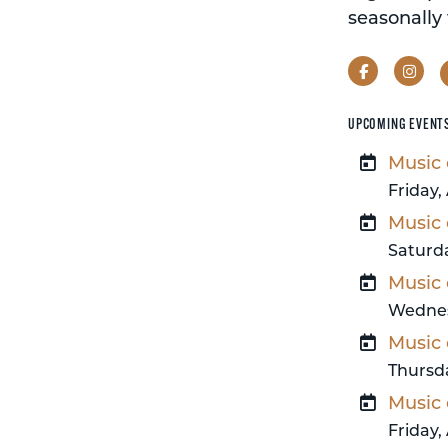
seasonally 
Facebook
Ins
UPCOMING EVENT
Music 
Friday,
Music 
Saturda
Music 
Wednes
Music 
Thursda
Music 
Friday,