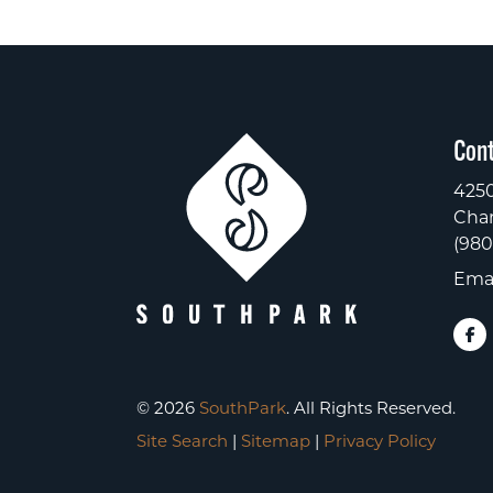
Cont
4250
Char
(980
Emai
© 2026
SouthPark
. All Rights Reserved.
Site Search
|
Sitemap
|
Privacy Policy