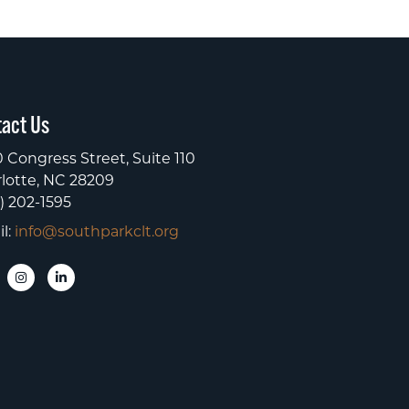
act Us
 Congress Street, Suite 110
lotte, NC 28209
) 202-1595
l:
info@southparkclt.org