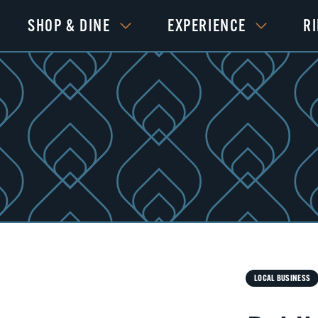
SHOP & DINE
EXPERIENCE
R
Next
LOCAL BUSINESS