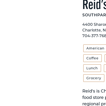
Reid'
SOUTHPAR
4400 Sharo
Charlotte, N
704-377-76
American
Coffee
Lunch
Grocery
Reid's is C
food store 
regional pr