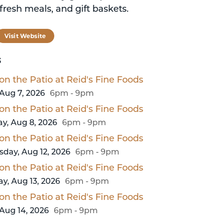
fresh meals, and gift baskets.
tagram
Visit Website
S
on the Patio at Reid's Fine Foods
 Aug 7, 2026
6pm - 9pm
on the Patio at Reid's Fine Foods
y, Aug 8, 2026
6pm - 9pm
on the Patio at Reid's Fine Foods
day, Aug 12, 2026
6pm - 9pm
on the Patio at Reid's Fine Foods
y, Aug 13, 2026
6pm - 9pm
on the Patio at Reid's Fine Foods
 Aug 14, 2026
6pm - 9pm