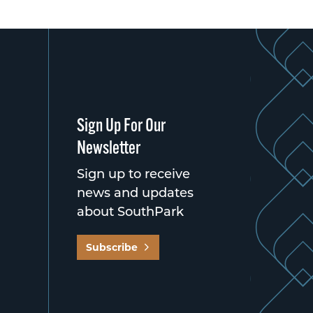
Sign Up For Our
Newsletter
Sign up to receive
news and updates
about SouthPark
Subscribe