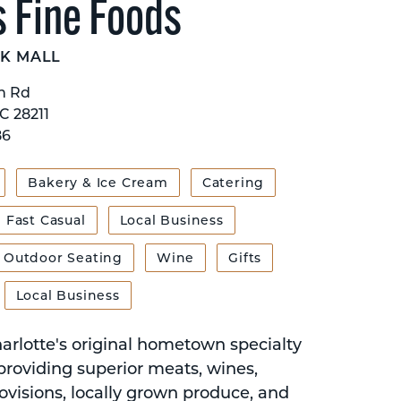
s Fine Foods
K MALL
n Rd
C 28211
86
Bakery & Ice Cream
Catering
Fast Casual
Local Business
Outdoor Seating
Wine
Gifts
Local Business
harlotte's original hometown specialty
providing superior meats, wines,
ovisions, locally grown produce, and