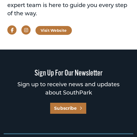
expert team is here to guide you every step
of the way.
Facebook
Instagram
Visit Website
Sign Up For Our Newsletter
Sign up to receive news and updates
about SouthPark
Subscribe