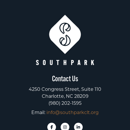
Contact Us
4250 Congress Street, Suite 110
Charlotte, NC 28209
(980) 202-1595
Email:
info@southparkclt.org