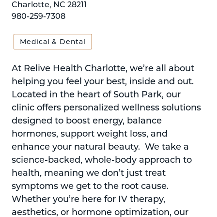
Charlotte, NC 28211
980-259-7308
Medical & Dental
At Relive Health Charlotte, we’re all about
helping you feel your best, inside and out.
Located in the heart of South Park, our
clinic offers personalized wellness solutions
designed to boost energy, balance
hormones, support weight loss, and
enhance your natural beauty. We take a
science-backed, whole-body approach to
health, meaning we don’t just treat
symptoms we get to the root cause.
Whether you’re here for IV therapy,
aesthetics, or hormone optimization, our