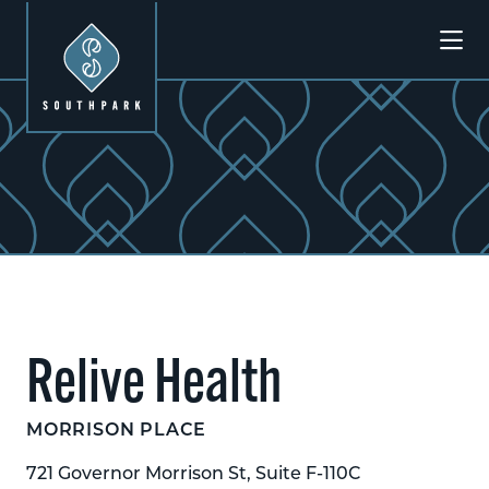
Skip to Main Content
Relive Health
MORRISON PLACE
721 Governor Morrison St, Suite F-110C