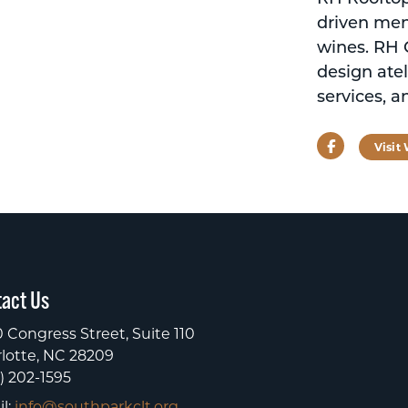
driven men
wines. RH C
design atel
services, a
Facebook
Visit
act Us
 Congress Street, Suite 110
lotte, NC 28209
) 202-1595
l:
info@southparkclt.org