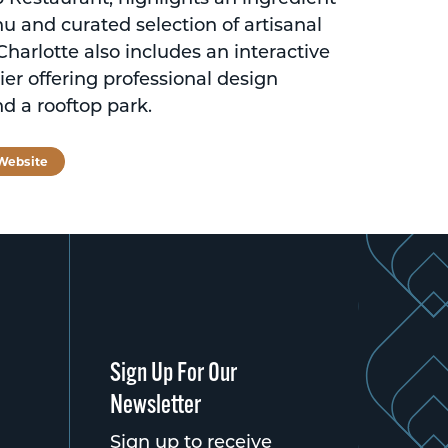
u and curated selection of artisanal
harlotte also includes an interactive
ier offering professional design
nd a rooftop park.
 Website
Sign Up For Our
Newsletter
Sign up to receive