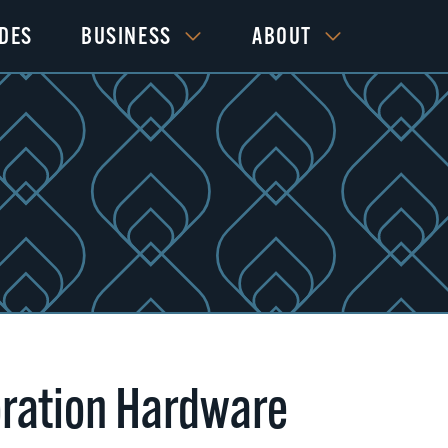
IDES
BUSINESS
ABOUT
ration Hardware