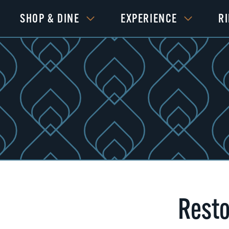
SHOP & DINE
EXPERIENCE
R
Resto