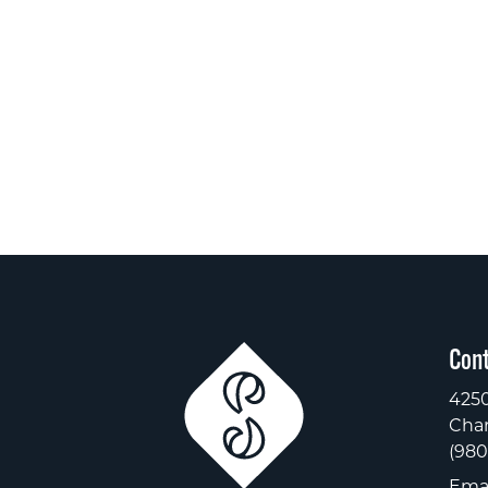
Cont
4250
Char
(980
Emai