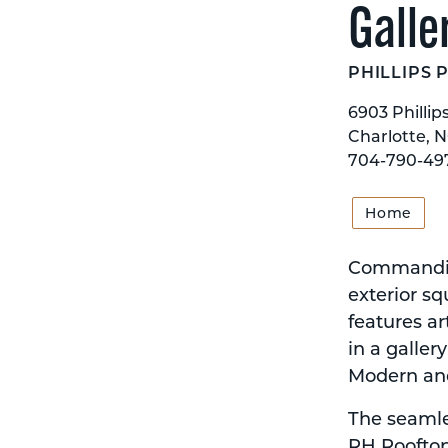
Galle
PHILLIPS 
6903 Phillip
Charlotte, 
704-790-49
Home
Commanding
exterior sq
features ar
in a galler
Modern an
The seamles
RH Rooftop