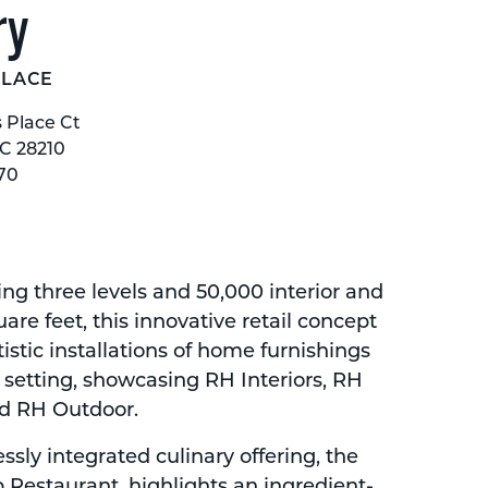
ry
PLACE
s Place Ct
NC 28210
70
 three levels and 50,000 interior and
uare feet, this innovative retail concept
tistic installations of home furnishings
y setting, showcasing RH Interiors, RH
d RH Outdoor.
sly integrated culinary offering, the
 Restaurant, highlights an ingredient-