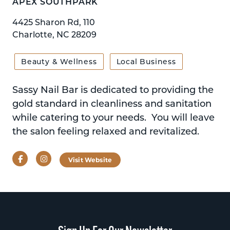
APEX SOUTHPARK
4425 Sharon Rd, 110
Charlotte, NC 28209
Beauty & Wellness
Local Business
Sassy Nail Bar is dedicated to providing the
gold standard in cleanliness and sanitation
while catering to your needs. You will leave
the salon feeling relaxed and revitalized.
Facebook
Instagram
Visit Website