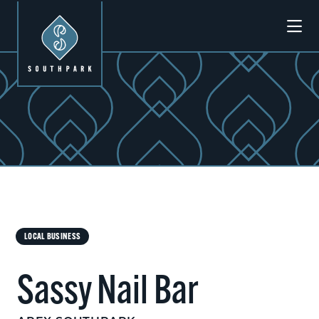
Skip to Main Content
LOCAL BUSINESS
Sassy Nail Bar