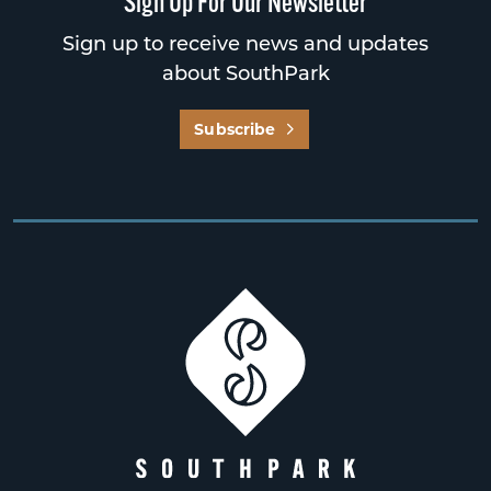
Sign Up For Our Newsletter
Sign up to receive news and updates
about SouthPark
Subscribe