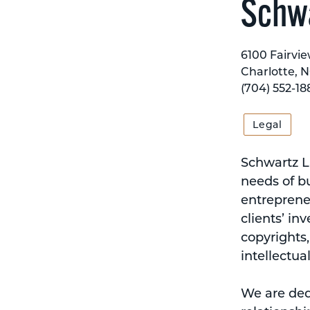
Schwa
6100 Fairvie
Charlotte, 
(704) 552-18
Legal
Schwartz La
needs of b
entrepreneu
clients’ in
copyrights,
intellectua
We are ded