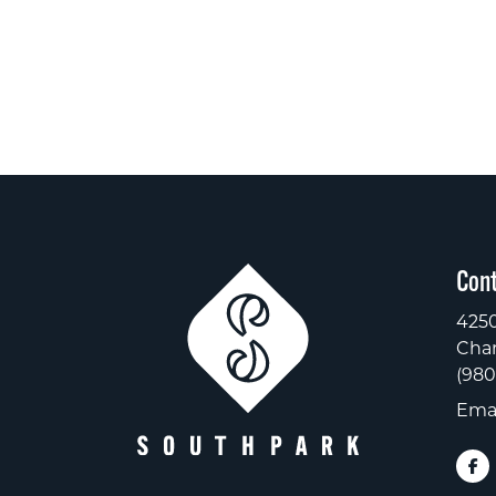
Cont
4250
Char
(980
Emai