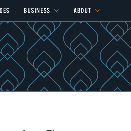
IDES
BUSINESS
ABOUT