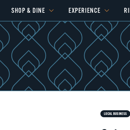
SHOP & DINE
EXPERIENCE
R
Next
LOCAL BUSINESS