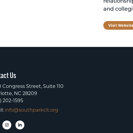
relationshi
and collegi
Visit Websit
act Us
 Congress Street, Suite 110
lotte, NC 28209
) 202-1595
l:
info@southparkclt.org