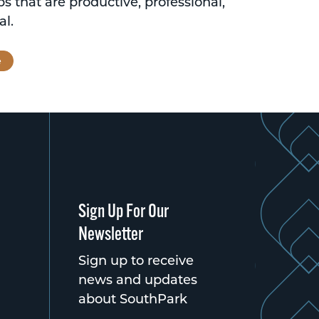
ps that are productive, professional,
al.
e
Sign Up For Our
Newsletter
Sign up to receive
news and updates
about SouthPark