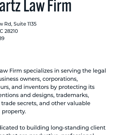
rtz Law Firm
w Rd, Suite 1135
NC 28210
89
w Firm specializes in serving the legal
usiness owners, corporations,
rs, and inventors by protecting its
ventions and designs, trademarks,
 trade secrets, and other valuable
l property.
icated to building long-standing client